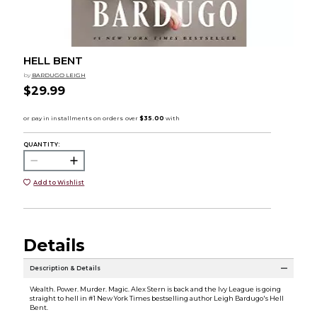
HELL BENT
by
BARDUGO LEIGH
$29.99
QUANTITY:
Add to Wishlist
Details
Description & Details
Wealth. Power. Murder. Magic. Alex Stern is back and the Ivy League is going
straight to hell in #1 New York Times bestselling author Leigh Bardugo's Hell
Bent.