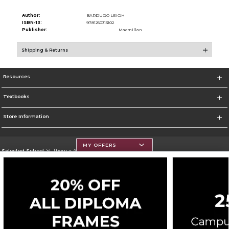
Author:
BARDUGO LEIGH
ISBN-13:
9781250313102
Publisher:
Macmillan
Shipping & Returns
Resources
Textbooks
Store Information
MY OFFERS
Selected School:
St. Thomas Aquinas College
Change School
Go To http://www.stac.edu
Corporate Information
Terms of Use
Privacy Policy
Careers
Site Map
Do Not Sell My Info - CA only
Cookie List
Accessibility
Cookie Preference Policy