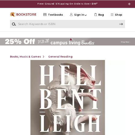
Skip to main content
Free Ground Shipping On Orders Over $99*
Textbooks
Sign in
Bag
Shop
Search Keywords or ISBN
Books, Music & Games
General Reading