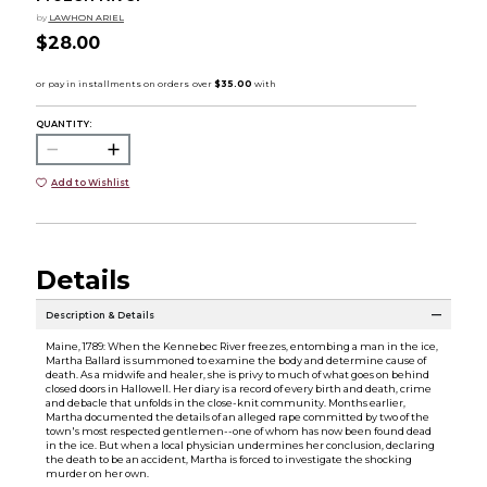
by
LAWHON ARIEL
$28.00
QUANTITY:
Add to Wishlist
Details
Description & Details
Maine, 1789: When the Kennebec River freezes, entombing a man in the ice,
Martha Ballard is summoned to examine the body and determine cause of
death. As a midwife and healer, she is privy to much of what goes on behind
closed doors in Hallowell. Her diary is a record of every birth and death, crime
and debacle that unfolds in the close-knit community. Months earlier,
Martha documented the details of an alleged rape committed by two of the
town's most respected gentlemen--one of whom has now been found dead
in the ice. But when a local physician undermines her conclusion, declaring
the death to be an accident, Martha is forced to investigate the shocking
murder on her own.