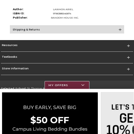
Author:
LAWHON ARIEL
ISBN-13:
9780385546874
Publisher:
RANDOM HOUSE INC.
Shipping & Returns
Resources
Textbooks
Store Information
MY OFFERS
Selected School:
St. Thomas Aquinas College
Change School
Go To http://www.stac.edu
Corporate Information
Terms of Use
Privacy Policy
Careers
Site Map
Do Not Sell My Info - CA only
Cookie List
Accessibility
Cookie Preference Policy