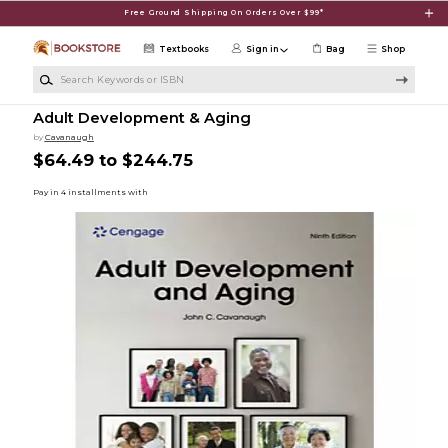
Skip to main content
Free Ground Shipping On Orders Over $99*
Textbooks
Sign in
Bag
Shop
Search Keywords or ISBN
Adult Development & Aging
by
Cavanaugh
$64.49 to $244.75