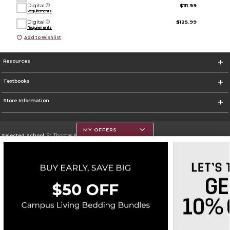
Digital
$111.99
Requirements
Digital
$125.99
Requirements
Add to Wishlist
Resources
Textbooks
Store Information
MY OFFERS
Selected School:
St. Thomas Aquinas College
Change School
Go To http://www.stac.edu
Corporate Information
Terms of Use
Privacy Policy
Careers
Site Map
Do Not Sell My Info - CA only
Cookie List
Accessibility
Cookie Preference Policy
Copyright ©2026 Follett Higher Education Group