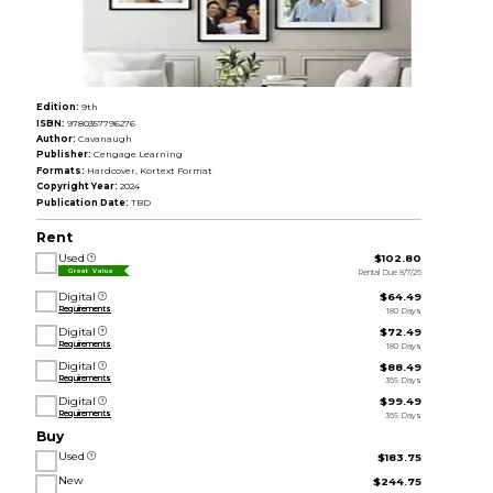
Edition:
9th
ISBN:
9780357796276
Author:
Cavanaugh
Publisher:
Cengage Learning
Formats:
Hardcover, Kortext Format
Copyright Year:
2024
Publication Date:
TBD
Rent
Used
$102.80
Rental Due 8/7/26
Great Value
Digital
$64.49
Requirements
180 Days
Digital
$72.49
Requirements
180 Days
Digital
$88.49
Requirements
365 Days
Digital
$99.49
Requirements
365 Days
Buy
Used
$183.75
New
$244.75