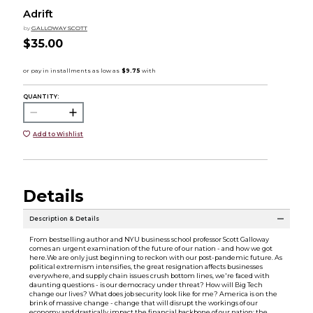
Adrift
by
GALLOWAY SCOTT
$35.00
QUANTITY:
Add to Wishlist
Details
Description & Details
From bestselling author and NYU business school professor Scott Galloway
comes an urgent examination of the future of our nation - and how we got
here.We are only just beginning to reckon with our post-pandemic future. As
political extremism intensifies, the great resignation affects businesses
everywhere, and supply chain issues crush bottom lines, we're faced with
daunting questions - is our democracy under threat? How will Big Tech
change our lives? What does job security look like for me? America is on the
brink of massive change - change that will disrupt the workings of our
economy and drastically impact the financial backbone of our nation: the