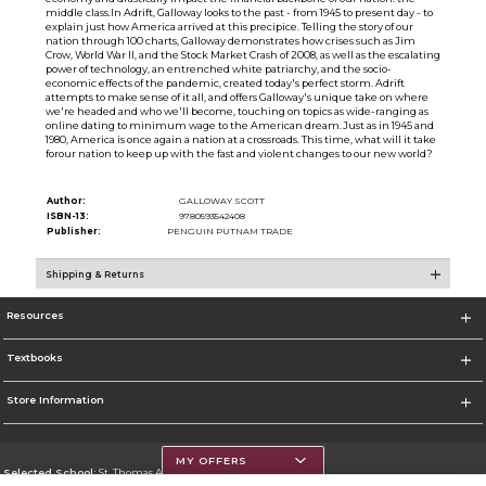
middle class.In Adrift, Galloway looks to the past - from 1945 to present day - to
explain just how America arrived at this precipice. Telling the story of our
nation through 100 charts, Galloway demonstrates how crises such as Jim
Crow, World War II, and the Stock Market Crash of 2008, as well as the escalating
power of technology, an entrenched white patriarchy, and the socio-
economic effects of the pandemic, created today's perfect storm. Adrift
attempts to make sense of it all, and offers Galloway's unique take on where
we're headed and who we'll become, touching on topics as wide-ranging as
online dating to minimum wage to the American dream.Just as in 1945 and
1980, America is once again a nation at a crossroads. This time, what will it take
forour nation to keep up with the fast and violent changes to our new world?
Author:
GALLOWAY SCOTT
ISBN-13:
9780593542408
Publisher:
PENGUIN PUTNAM TRADE
Shipping & Returns
Resources
Textbooks
Store Information
MY OFFERS
Selected School:
St. Thomas Aquinas College