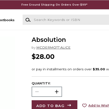
Free Ground Shipping On Orders Over $99*
Search Keywords or ISBN
extbooks
Absolution
by
MCDERMOTT ALICE
$28.00
QUANTITY:
ADD TO BAG
Add to Wish