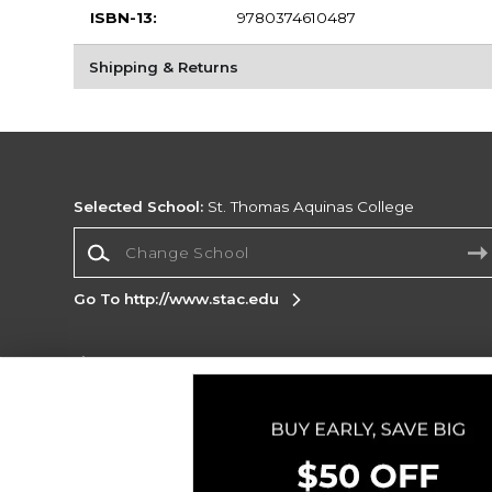
ISBN-13:
9780374610487
Shipping & Returns
Selected School:
St. Thomas Aquinas College
Change School
Go To http://www.stac.edu
Corporate Information
Terms of Use
Privacy Policy
Careers
Site
Map
Do Not Sell My Info - CA only
Cookie List
Accessibility