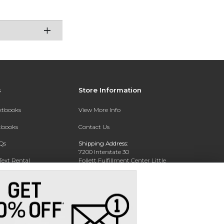
s
Store Information
extbooks
View More Info
xtbooks
Contact Us
Qs
Shipping Address:
7200 Interstate 30
Text Rental
Follett Fulfillment Center Little
Rock
Little Rock, AR 72209
Phone:
800-381-5151