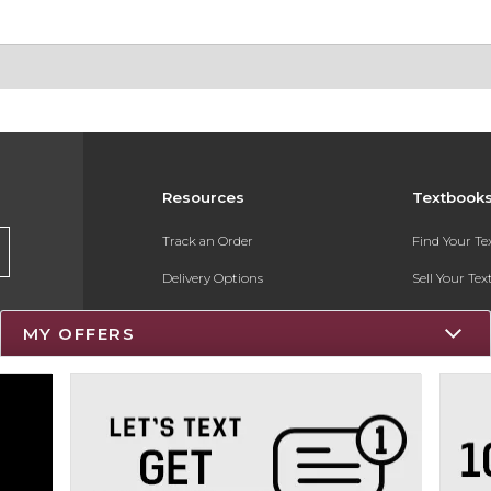
Resources
Textbook
Track an Order
Find Your T
Delivery Options
Sell Your Te
Payments Accepted
Textbook FA
MY OFFERS
Returns
Register for 
Gift Cards
Help / FAQ
New Students and Parents