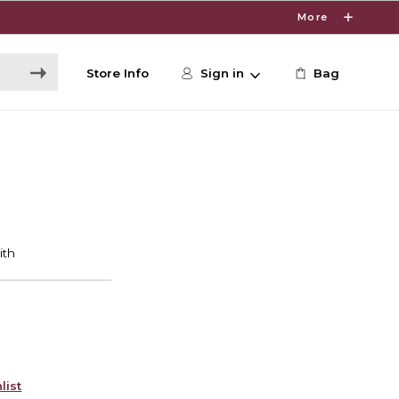
More
Store Info
Sign in
Bag
list