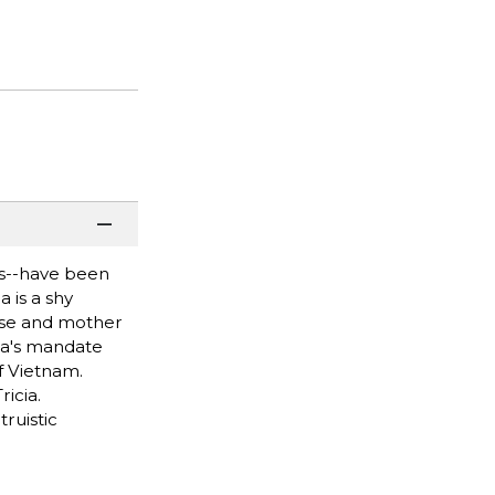
es--have been
 is a shy
ouse and mother
era's mandate
f Vietnam.
icia.
truistic