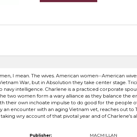
e women, I mean. The wives. American women--American wiv
Vietnam War, but in Absolution they take center stage. Tricia
to navy intelligence. Charlene is a practiced corporate sp
3, the two women form a wary alliance as they balance the 
th their own inchoate impulse to do good for the people o
by an encounter with an aging Vietnam vet, reaches out to Tr
taking wry account of that pivotal year and of Charlene's al
Publisher:
MACMILLAN