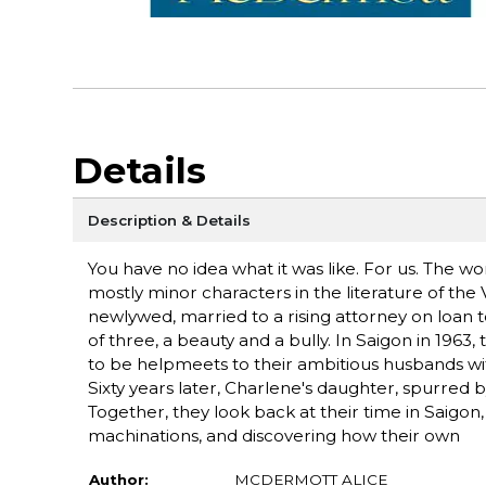
Details
Description & Details
You have no idea what it was like. For us. Th
mostly minor characters in the literature of the 
newlywed, married to a rising attorney on loan 
of three, a beauty and a bully. In Saigon in 196
to be helpmeets to their ambitious husbands wi
Sixty years later, Charlene's daughter, spurred 
Together, they look back at their time in Saigon, 
machinations, and discovering how their own
Author:
MCDERMOTT ALICE