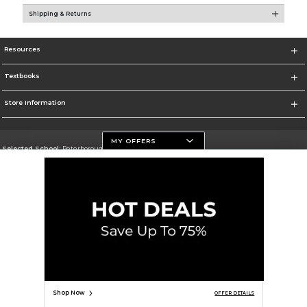
Shipping & Returns
Resources
Textbooks
Store Information
MY OFFERS
Selected School:
Peterborough Campus
Change School
Go To https://www.flemingcollege.ca
Corporate Information
Terms of Use
Privacy Policy
Careers
Site Map
Do Not Sell My Info - CA only
Cookie List
Accessibility
Cookie Preference Policy
Copyright ©2026 Follett Higher Education Group
SIGN UP FOR EMAIL
Shop Now
OFFER DETAILS