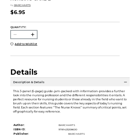
by
BARCHARTS
$6.95
QUANTITY:
Add to Wishlist
Details
Description & Details
This 3-panel (6-page) guide-jam-packed with information-provides a further
look into the nursing profession and the different responsibilities it entails. A
perfect resource for nursing students or those already in the field who want to
brush up on their skills, this guide covers the key aspects of today's nursing
field. Each section features ''The Nurse Knows'' summary of critical points, set
off graphically for easy reference.
Author:
BARCHARTS
ISBN-13:
9781423208600
Publisher:
BARCHARTS