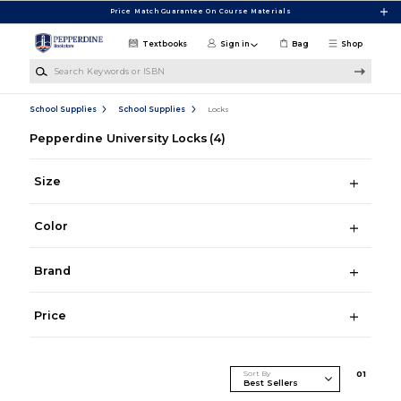
Skip to main content
Price Match Guarantee On Course Materials
Textbooks
Sign in
Bag
Shop
Search Keywords or ISBN
School Supplies
School Supplies
Locks
Pepperdine University Locks
(4)
Size
Color
Brand
Price
Sort By
0
1