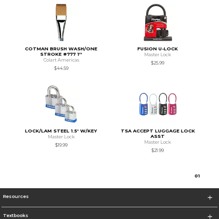
COTMAN BRUSH WASH/ONE
FUSION U-LOCK
STROKE #777 1''
Master Lock
Colart Americas
$25.99
$44.59
LOCK/LAM STEEL 1.5' W/KEY
TSA ACCEPT LUGGAGE LOCK
ASST
Master Lock
Master Lock
$19.99
$21.99
0
1
Resources
Textbooks