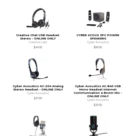
Creative Chat USB Headset.
CYBER ACOUS 3PC POWER
Stereo - ONLINE ONLY
SPEAKERS
Creative Labs
Cyber Acoustics
$49.95
$99.95
Cyber Acoustics AC-204 Analog
Cyber Acoustics AC-840 USB
Stereo Headset - ONLINE ONLY
Mono Headset Internet
Communication & Boom Mic -
Cyber Acoustics
ONLINE ONLY
$27.99
Cyber Acoustics
$29.95