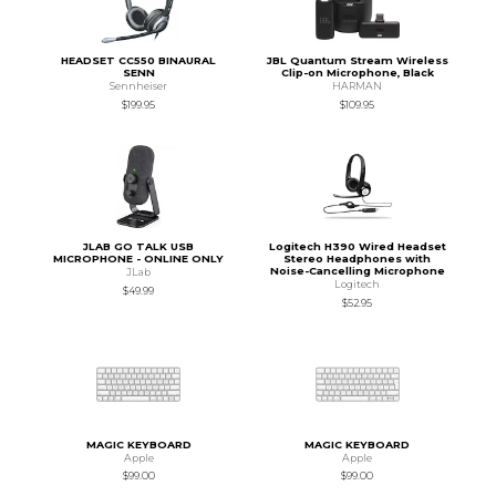
HEADSET CC550 BINAURAL
JBL Quantum Stream Wireless
SENN
Clip-on Microphone, Black
Sennheiser
HARMAN
$199.95
$109.95
JLAB GO TALK USB
Logitech H390 Wired Headset
MICROPHONE - ONLINE ONLY
Stereo Headphones with
Noise-Cancelling Microphone
JLab
Logitech
$49.99
$52.95
MAGIC KEYBOARD
MAGIC KEYBOARD
Apple
Apple
$99.00
$99.00