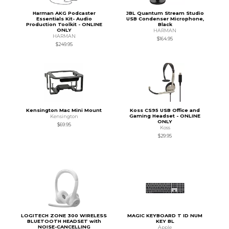
Harman AKG Podcaster
JBL Quantum Stream Studio
Essentials Kit- Audio
USB Condenser Microphone,
Production Toolkit - ONLINE
Black
ONLY
HARMAN
HARMAN
$164.95
$249.95
Kensington Mac Mini Mount
Koss CS95 USB Office and
Gaming Headset - ONLINE
Kensington
ONLY
$69.95
Koss
$29.95
LOGITECH ZONE 300 WIRELESS
MAGIC KEYBOARD T ID NUM
BLUETOOTH HEADSET with
KEY BL
NOISE-CANCELLING
Apple