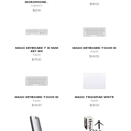
MICROPHONE...
$199.00
Logitech
$69.99
MAGIC KEYBOARD T ID NUM
MAGIC KEYBOARD TOUCH ID
KEY WH
Apple
Apple
$149.00
$179.00
MAGIC KEYBOARD TOUCH ID
MAGIC TRACKPAD WHITE
Apple
Apple
$149.00
$129.00