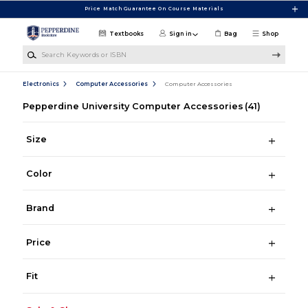
Skip to main content
Price Match Guarantee On Course Materials
Textbooks
Sign in
Bag
Shop
Search Keywords or ISBN
Electronics
Computer Accessories
Computer Accessories
Pepperdine University Computer Accessories
(41)
Size
Color
Brand
Price
Fit