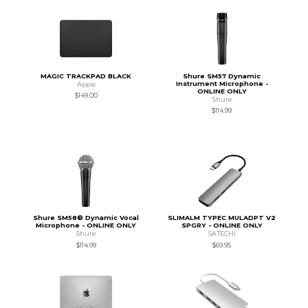
MAGIC TRACKPAD BLACK
Shure SM57 Dynamic
Instrument Microphone -
Apple
ONLINE ONLY
$149.00
Shure
$114.99
Shure SM58® Dynamic Vocal
SLIMALM TYPEC MULADPT V2
Microphone - ONLINE ONLY
SPGRY - ONLINE ONLY
Shure
SATECHI
$114.99
$69.95