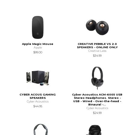
Apple Magic Mouse
CREATIVE PEBBLE VS 2.0
SPEAKERS - ONLINE ONLY
Apple
Creative Labs
$99.00
$34.99
CYBER ACOUS GAMING
Cyber Acoustics ACM-6005 USB
SPEAKERS
Stereo Headphones. Stereo -
USB - Wired - Over-the-head -
Cyber Acoustics
Binaural -...
$44.95
Cyber Acoustics
$24.99