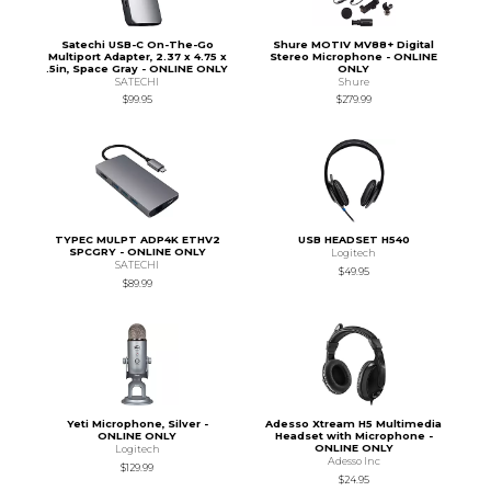
Satechi USB-C On-The-Go
Shure MOTIV MV88+ Digital
Multiport Adapter, 2.37 x 4.75 x
Stereo Microphone - ONLINE
.5in, Space Gray - ONLINE ONLY
ONLY
SATECHI
Shure
$99.95
$279.99
TYPEC MULPT ADP4K ETHV2
USB HEADSET H540
SPCGRY - ONLINE ONLY
Logitech
SATECHI
$49.95
$89.99
Yeti Microphone, Silver -
Adesso Xtream H5 Multimedia
ONLINE ONLY
Headset with Microphone -
ONLINE ONLY
Logitech
Adesso Inc
$129.99
$24.95