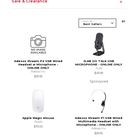
Sale & Clearance
Sort By
0
1
Adesso Xtream P2 USB Wired
JLAB GO TALK USB
Headset w Microphone -
MICROPHONE - ONLINE ONLY
ONLINE ONLY
JLab
Adesso Inc
$49.99
$39.95
Sponsored
Apple Magic Mouse
Adesso Xtream P1 USB Wired
Multimedia Headset with
Apple
Microphone - ONLINE ONLY
$79.00
Adesso Inc
$39.95