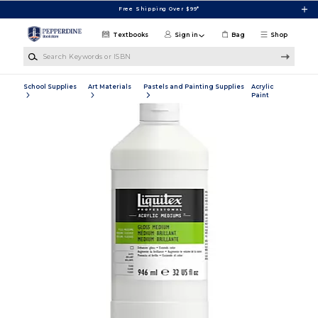
Skip to main content
Free Shipping Over $99*
Textbooks
Sign in
Bag
Shop
Search Keywords or ISBN
School Supplies
Art Materials
Pastels and Painting Supplies
Acrylic
Paint