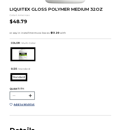
LIQUITEX GLOSS POLYMER MEDIUM 32OZ
Colart Americas
$48.79
COLOR :
Multi Color
SIZE:
Standard
Standard
QUANTITY:
Add to Wishlist