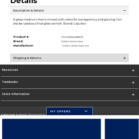
Details
Description & Details
A gloss medium that is mixed with colors for transparency and glazing. Can
also be used as a final gloss varnish. Brand: Liquitex
Product #:
MMS000443951/0
Brand:
Colart Americas
Manufacturer:
Colart Americas Inc.
Shipping & Returns
Resources
Textbooks
Store Information
MY OFFERS
Selected School:
Pepperdine University
Change School
Go To http://www.pepperdine.edu