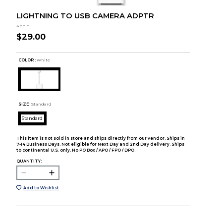
LIGHTNING TO USB CAMERA ADPTR
Apple
$29.00
COLOR :
White
SIZE:
Standard
Standard
This item is not sold in store and ships directly from our vendor. Ships in
7-14 Business Days. Not eligible for Next Day and 2nd Day delivery. Ships
to continental U.S. only. No PO Box / APO / FPO / DPO.
QUANTITY:
Add to Wishlist