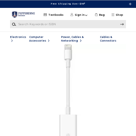
Skip to main content
Free Shipping Over $99*
Textbooks
Sign in
Bag
Shop
Search Keywords or ISBN
Electronics
Computer
Power, Cables &
Cables &
Accessories
Networking
Connectors