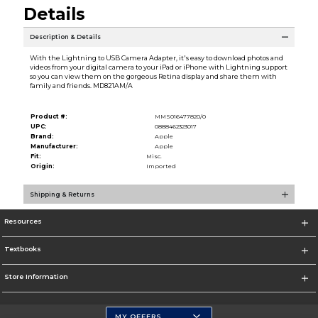
Details
Description & Details
With the Lightning to USB Camera Adapter, it's easy to download photos and
videos from your digital camera to your iPad or iPhone with Lightning support
so you can view them on the gorgeous Retina display and share them with
family and friends. MD821AM/A
Product #:
MMS016477820/0
UPC:
0888462323017
Brand:
Apple
Manufacturer:
Apple
Fit:
Misc.
Origin:
Imported
Shipping & Returns
Resources
Textbooks
Store Information
MY OFFERS