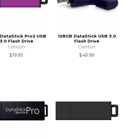
DataStick Pro2 USB
128GB DataStick USB 3.0
3.0 Flash Drive
Flash Drive
Centon
Centon
$19.95
$49.99