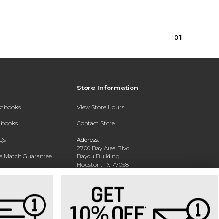
0
1
s
Store Information
extbooks
View Store Hours
xtbooks
Contact Store
Qs
Address:
2700 Bay Area Blvd
ce Match Guarantee
Bayou Building
Houston, TX 77058
Text Rental
Phone:
281-283-2189