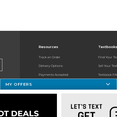
Resources
Textbook
Track an Order
Find Your T
Delivery Options
Sell Your Te
Payments Accepted
Textbook FA
MY OFFERS
Returns
In-Store Pri
Gift Cards
Register for 
Help / FAQ
New Students and Parents