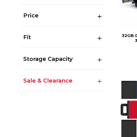
Price
32GB 
Fit
3
Storage Capacity
Sale & Clearance