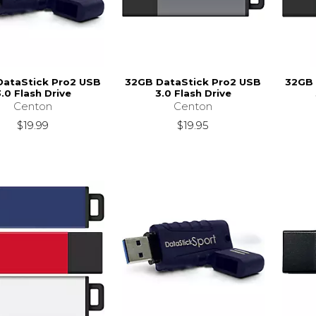
DataStick Pro2 USB
32GB DataStick Pro2 USB
32GB 
.0 Flash Drive
3.0 Flash Drive
Centon
Centon
$19.99
$19.95