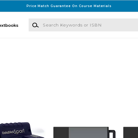
Price Match Guarantee On Course Materials
Search Keywords or ISBN
extbooks