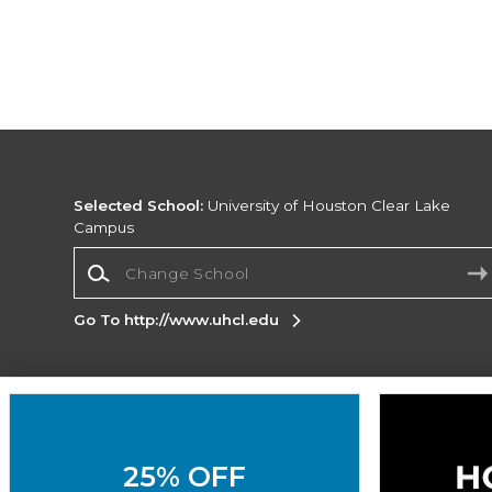
Selected School:
University of Houston Clear Lake
Campus
Change School
Go To http://www.uhcl.edu
Corporate Information
Terms of Use
Privacy Policy
Careers
Site
Map
Do Not Sell My Info - CA only
Cookie List
25% OFF
Accessibility
Cookie Preference Policy