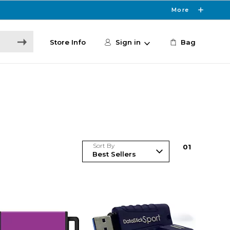
More
Store Info
Sign in
Bag
Sort By
0
1