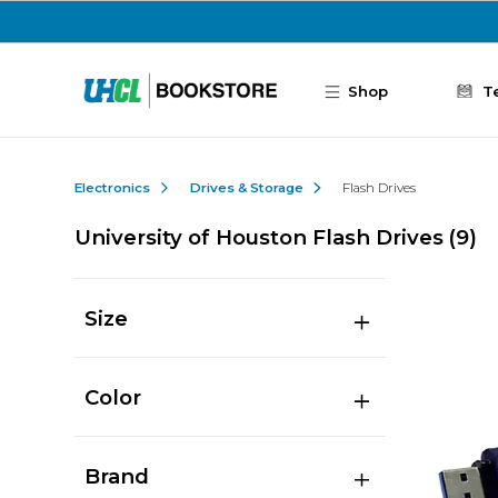
Skip to main content
Shop
T
Electronics
Drives & Storage
Flash Drives
University of Houston Flash Drives
(9)
Size
Color
Brand