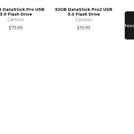
 DataStick Pro USB
32GB DataStick Pro2 USB
3.0 Flash Drive
3.0 Flash Drive
Centon
Centon
$79.99
$19.99