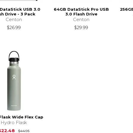
DataStick USB 3.0
64GB DataStick Pro USB
256GB
sh Drive - 3 Pack
3.0 Flash Drive
Centon
Centon
$26.99
$29.99
Flask Wide Flex Cap
Hydro Flask
Original Price is
$44.95
$22.48
$44.95