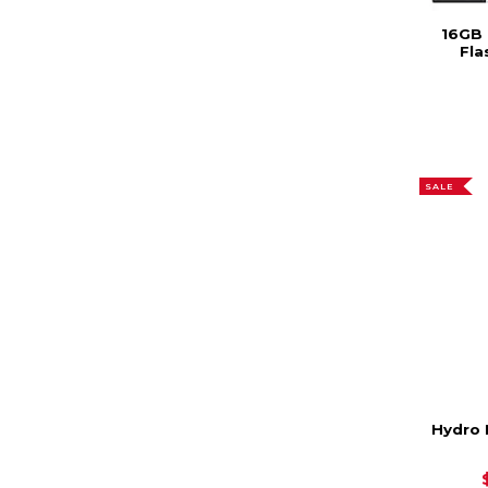
16GB 
Fla
SALE
Hydro 