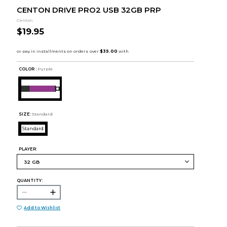
CENTON DRIVE PRO2 USB 32GB PRP
Centon
$19.95
COLOR :
Purple
SIZE:
Standard
Standard
PLAYER:
QUANTITY:
Add to Wishlist