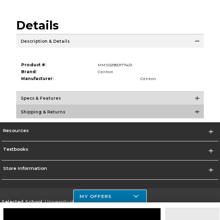
Details
Description & Details
Product #:
MMS029501774/0
Brand:
Centon
Manufacturer:
Centon
Specs & Features
Shipping & Returns
Resources
Textbooks
Store Information
MY OFFERS
Selected School:
University of Houston Clear Lake Campus
Change School