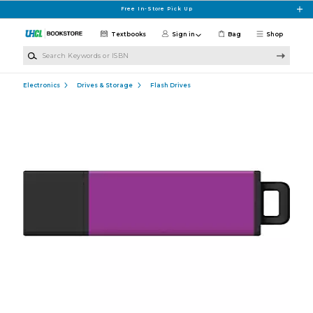
Skip to main content
Free In-Store Pick Up
Textbooks
Sign in
Bag
Shop
Search Keywords or ISBN
Electronics
Drives & Storage
Flash Drives