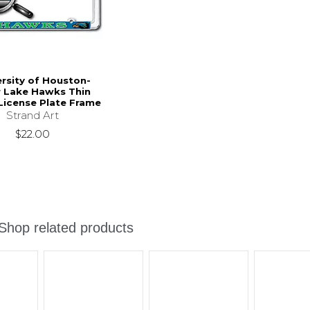
ersity of Houston-
r Lake Hawks Thin
icense Plate Frame
Strand Art
$22.00