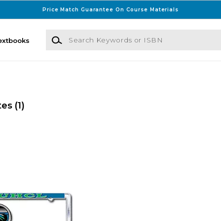
Price Match Guarantee On Course Materials
Search Keywords or ISBN
extbooks
tes
(1)