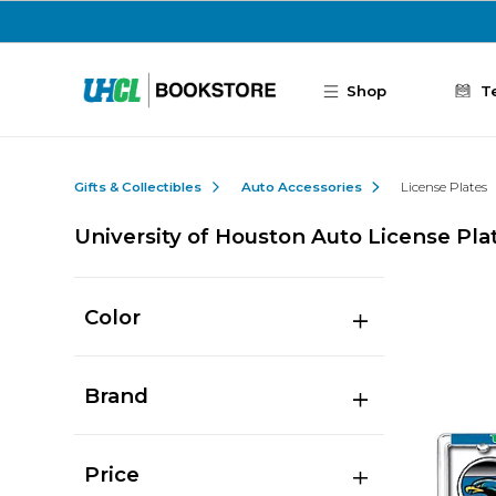
Skip to main content
Shop
T
Gifts & Collectibles
Auto Accessories
License Plates
University of Houston Auto License Pla
Color
Brand
Price