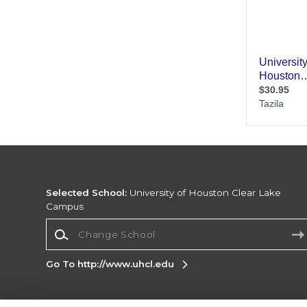
Selected School:
University of Houston Clear Lake
Campus
Change School
Go To http://www.uhcl.edu