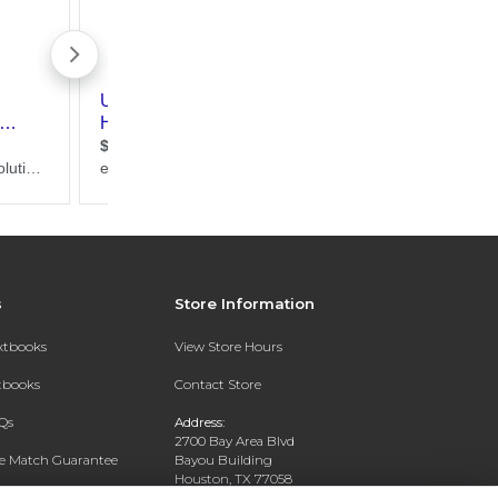
s
Store Information
extbooks
View Store Hours
xtbooks
Contact Store
Qs
Address:
2700 Bay Area Blvd
ce Match Guarantee
Bayou Building
Houston, TX 77058
Text Rental