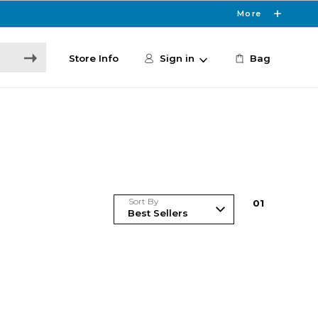
More
Store Info
Sign in
Bag
Sort By
0
1