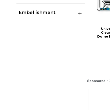
Embellishment
Univ
Clea
Dome L