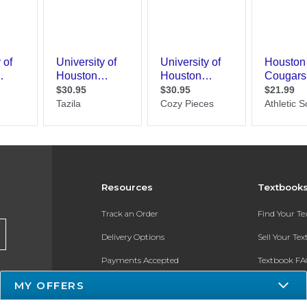
Resources
Textbook
Track an Order
Find Your T
Delivery Options
Sell Your Te
Payments Accepted
Textbook FA
MY OFFERS
Returns
In-Store Pri
Gift Cards
Register for 