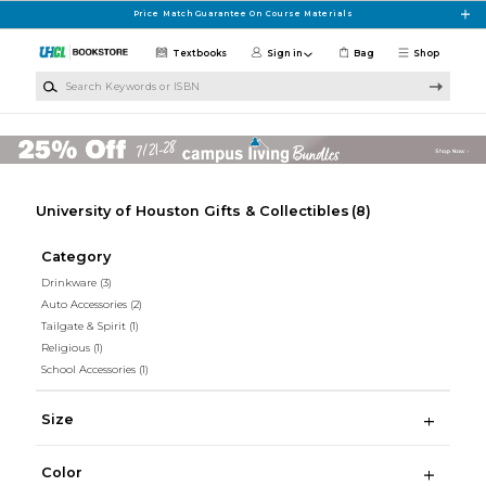
Skip to main content
Price Match Guarantee On Course Materials
Textbooks
Sign in
Bag
Shop
Search Keywords or ISBN
University of Houston Gifts & Collectibles
(8)
Category
Drinkware
(3)
Auto Accessories
(2)
Tailgate & Spirit
(1)
Religious
(1)
School Accessories
(1)
Size
Color