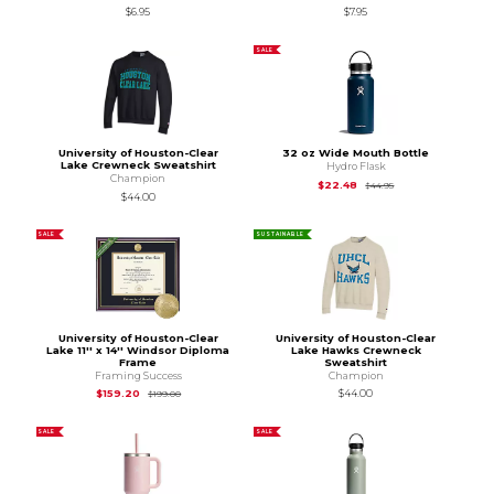
$6.95
$7.95
SALE
University of Houston-Clear
32 oz Wide Mouth Bottle
Lake Crewneck Sweatshirt
Hydro Flask
Champion
Original Price is
$44
$22.48
$44.95
$44.00
SALE
SUSTAINABLE
University of Houston-Clear
University of Houston-Clear
Lake 11'' x 14'' Windsor Diploma
Lake Hawks Crewneck
Frame
Sweatshirt
Framing Success
Champion
Original Price is
$199.00
$159.20
$44.00
$199.00
SALE
SALE