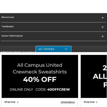
Resources
Textbooks
Store Information
MY OFFERS
Selected School:
University of Houston Clear Lake Campus
Change School
Go To http://www.uhcl.edu
Corporate Information
Terms of Use
Privacy Policy
Careers
Site Map
Do Not Sell My Info - CA only
Cookie List
Accessibility
Cookie Preference Policy
Copyright ©2026 Follett Higher Education Group
SIGN UP FOR EMAIL
Shop Now
Shop Now
OFFER DETAILS