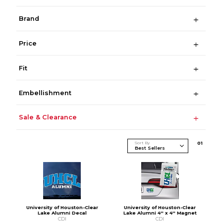
Brand
Price
Fit
Embellishment
Sale & Clearance
Sort By
0
1
University of Houston-Clear
University of Houston-Clear
Lake Alumni Decal
Lake Alumni 4'' x 4'' Magnet
CDI
CDI