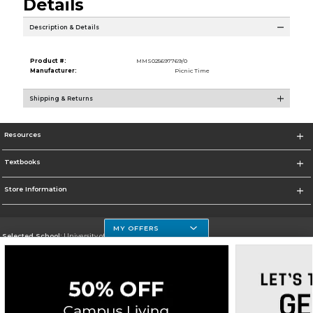
Details
Description & Details
Product #:
MMS025697769/0
Manufacturer:
Picnic Time
Shipping & Returns
Resources
Textbooks
Store Information
MY OFFERS
Selected School:
University of Houston Clear Lake Campus
Change School
Go To http://www.uhcl.edu
Corporate Information