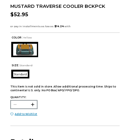
MUSTARD TRAVERSE COOLER BCKPCK
$52.95
COLOR :
Yellow
SIZE:
Standard
Standard
This item is not sold in store. Allow additional processing time. Ships to
continental U.S. only. No PO Box/ APO/ FPO/ DPO.
QUANTITY:
Add to Wishlist