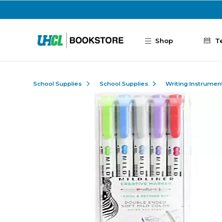
Skip to main content
Shop
T
School Supplies
School Supplies
Writing Instrumen