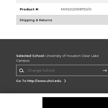
Product #:
MMS020516750/0
Shipping & Returns
Selected School:
University of Houston Clear Lake
Campus
Change School
Go To http://www.uhcl.edu
Corporate Information
Terms of Use
Privacy Policy
Careers
Site