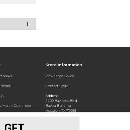
s
Store Information
extbooks
View Store Hours
xtbooks
Contact Store
Qs
Address:
2700 Bay Area Blvd
ce Match Guarantee
Bayou Building
Houston, TX 77058
Text Rental
Phone:
281-283-2189