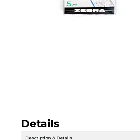
Details
Description & Details