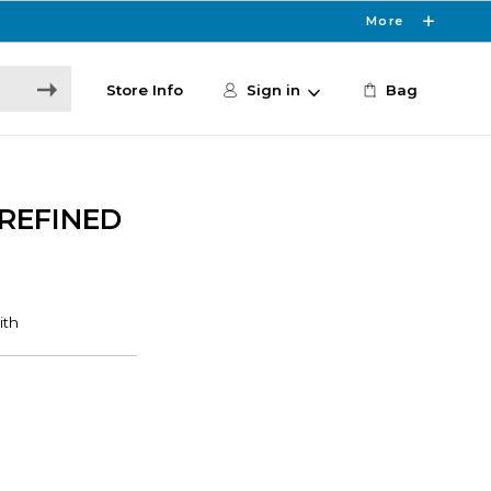
More
Store Info
Sign in
Bag
 REFINED