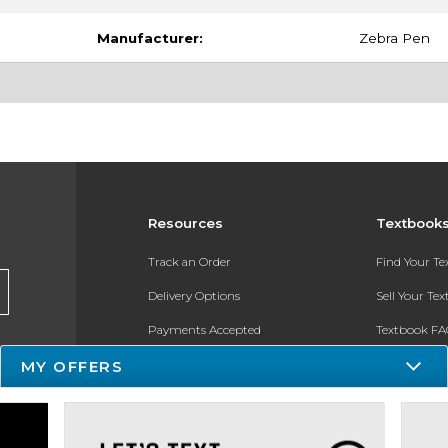
Manufacturer:
Zebra Pen
Resources
Textbook
Track an Order
Find Your T
Delivery Options
Sell Your Te
Payments Accepted
Textbook FA
Returns
In-Store Pri
MY OFFERS
Gift Cards
Register for 
Help / FAQ