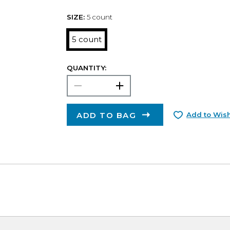
SIZE:
5 count
5 count
QUANTITY:
ADD TO BAG
Add to Wish