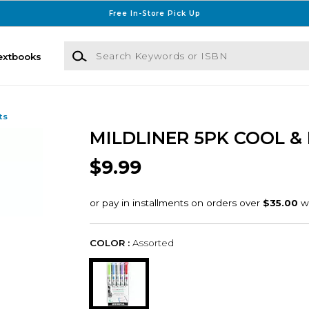
Free In-Store Pick Up
Search Keywords or ISBN
extbooks
ts
MILDLINER 5PK COOL &
$9.99
COLOR :
Assorted