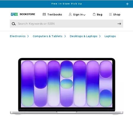
Skip to main content
Free In-Store Pick Up
Textbooks
Sign in
Bag
Shop
Search Keywords or ISBN
Electronics
Computers & Tablets
Desktops & Laptops
Laptops