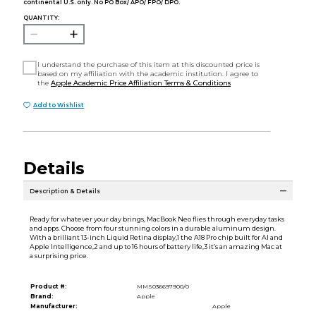
continental U.S. only. No PO Box/ APO/ FPO/ DPO.
QUANTITY:
I understand the purchase of this item at this discounted price is
based on my affiliation with the academic institution. I agree to
the
Apple Academic Price Affiliation Terms & Conditions
Add to Wishlist
Details
Description & Details
Ready for whatever your day brings, MacBook Neo flies through everyday tasks
and apps. Choose from four stunning colors in a durable aluminum design.
With a brilliant 13-inch Liquid Retina display,1 the A18 Pro chip built for AI and
Apple Intelligence,2 and up to 16 hours of battery life,3 it’s an amazing Mac at
a surprising price.
Product #:
MMS036697900/0
Brand:
Apple
Manufacturer:
Apple