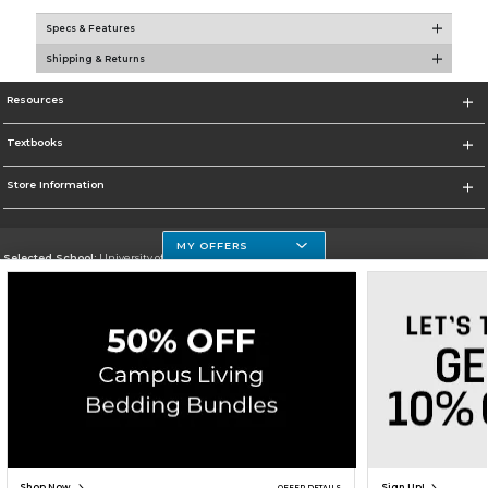
Specs & Features
Shipping & Returns
Resources
Textbooks
Store Information
MY OFFERS
Selected School:
University of Houston Clear Lake Campus
Change School
Go To http://www.uhcl.edu
Corporate Information
Terms of Use
Privacy Policy
Careers
Site Map
Do Not Sell My Info - CA only
Cookie List
Accessibility
Copyright ©2026 Follett Higher Education Group
SIGN UP FOR EMAIL
Shop Now
Sign Up!
OFFER DETAILS