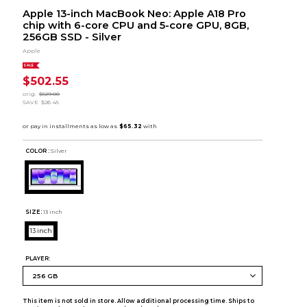
Apple 13-inch MacBook Neo: Apple A18 Pro
chip with 6-core CPU and 5-core GPU, 8GB,
256GB SSD - Silver
Apple
SALE
$502.55
orig.
$529.00
SAVE
$26.45
COLOR :
Silver
SIZE:
13 inch
13 inch
PLAYER:
This item is not sold in store. Allow additional processing time. Ships to