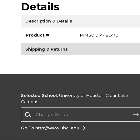
Details
Description & Details
Product #:
MMS019144864/0
Shipping & Returns
Selected School:
University of Houston Clear Lake
Campus
Change School
Go To http://www.uhcl.edu