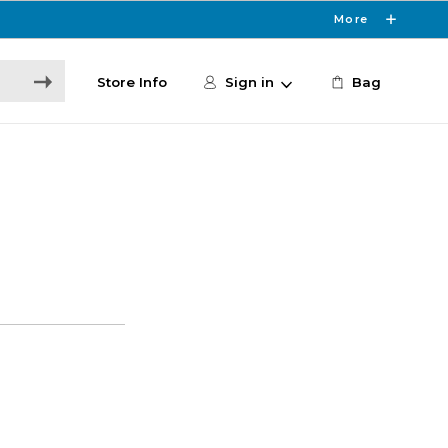
More
Store Info
Sign in
Bag