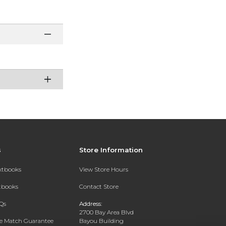
s
Store Information
extbooks
View Store Hours
xtbooks
Contact Store
Qs
Address:
2700 Bay Area Blvd
ce Match Guarantee
Bayou Building