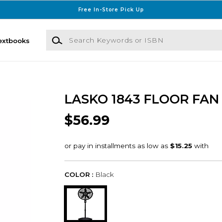
Free In-Store Pick Up
Search Keywords or ISBN
extbooks
LASKO 1843 FLOOR FAN
$56.99
COLOR :
Black