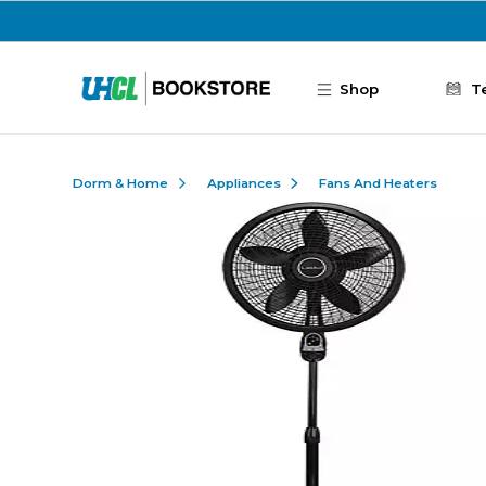
Skip to main content
Shop
T
Dorm & Home
Appliances
Fans And Heaters