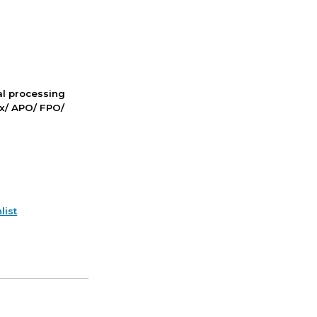
nal processing
ox/ APO/ FPO/
list