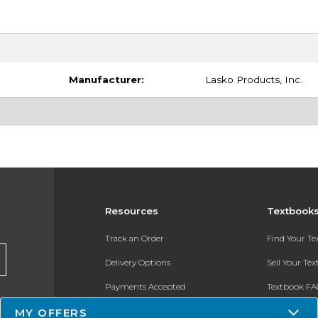
Manufacturer:
Lasko Products, Inc.
Resources
Textbook
Track an Order
Find Your T
Delivery Options
Sell Your Te
Payments Accepted
Textbook FA
MY OFFERS
Returns
In-Store Pri