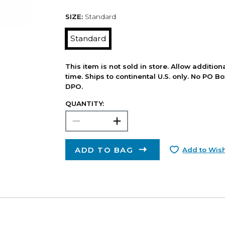
SIZE:
Standard
Standard
This item is not sold in store. Allow additio
time. Ships to continental U.S. only. No PO B
DPO.
QUANTITY:
ADD TO BAG
Add to Wish