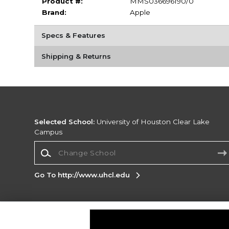
Product #:
MMS036696190/0
Brand:
Apple
Specs & Features
Shipping & Returns
Selected School:
University of Houston Clear Lake
Campus
Change School
Go To http://www.uhcl.edu
Corporate Information