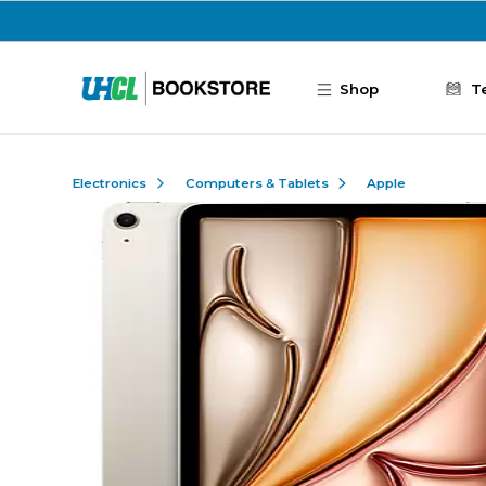
Skip to main content
Shop
T
Electronics
Computers & Tablets
Apple