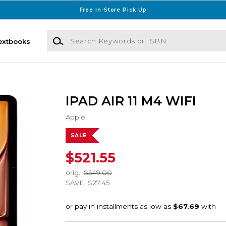
Free In-Store Pick Up
Search Keywords or ISBN
extbooks
IPAD AIR 11 M4 WIFI
Apple
SALE
$521.55
orig.
$549.00
SAVE
$27.45