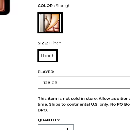
COLOR :
Starlight
SIZE:
11 inch
11 inch
PLAYER:
This item is not sold in store. Allow additio
time. Ships to continental U.S. only. No PO B
DPO.
QUANTITY: