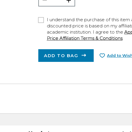
I understand the purchase of this item a
discounted price is based on my affiliat
academic institution. I agree to the
Ap
Price Affiliation Terms & Conditions
ADD TO BAG
Add to Wish