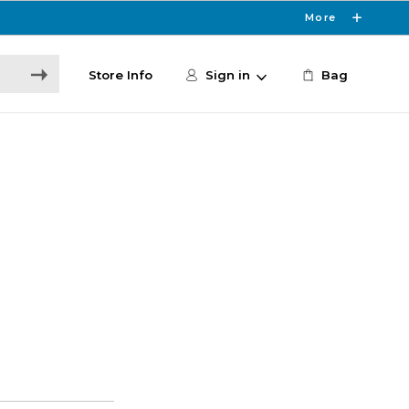
More
Store Info
Sign in
Bag