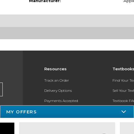
Manufacturer:
Appl
Resources
Textbook
Track an Order
Find Your T
Delivery Options
Sell Your Te
Payments Accepted
Textbook FA
MY OFFERS
Returns
In-Store Pri
Gift Cards
Register for 
Help / FAQ