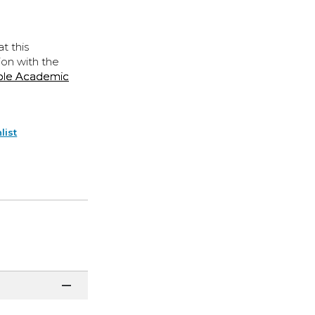
t this
ion with the
ple Academic
list