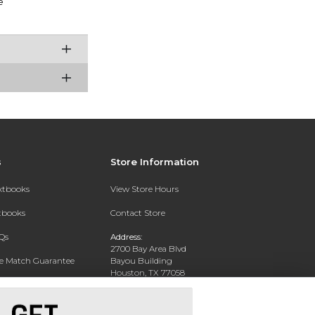
e
s
Store Information
extbooks
View Store Hours
xtbooks
Contact Store
Qs
Address:
2700 Bay Area Blvd
ce Match Guarantee
Bayou Building
Houston, TX 77058
Text Rental
Phone:
281-283-2189