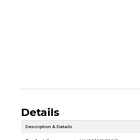
Details
Description & Details