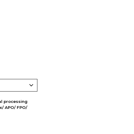
nal processing
ox/ APO/ FPO/