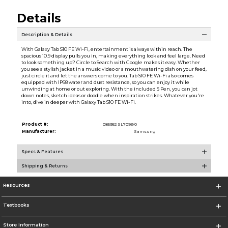
Details
Description & Details
With Galaxy Tab S10 FE Wi-Fi, entertainment is always within reach. The
spacious 10.9 display pulls you in, making everything look and feel large. Need
to look something up? Circle to Search with Google makes it easy. Whether
you see a stylish jacket in a music video or a mouthwatering dish on your feed,
just circle it and let the answers come to you. Tab S10 FE Wi-Fi also comes
equipped with IP68 water and dust resistance, so you can enjoy it while
unwinding at home or out exploring. With the included S Pen, you can jot
down notes, sketch ideas or doodle when inspiration strikes. Whatever you're
into, dive in deeper with Galaxy Tab S10 FE Wi-Fi.
Product #:
085952 SL7093/0
Manufacturer:
Samsung
Specs & Features
Shipping & Returns
Resources
Textbooks
Store Information