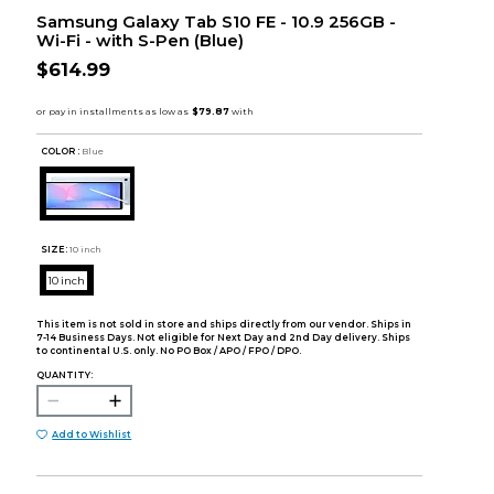
Samsung Galaxy Tab S10 FE - 10.9 256GB -
Wi-Fi - with S-Pen (Blue)
$614.99
COLOR :
Blue
SIZE:
10 inch
10 inch
This item is not sold in store and ships directly from our vendor. Ships in
7-14 Business Days. Not eligible for Next Day and 2nd Day delivery. Ships
to continental U.S. only. No PO Box / APO / FPO / DPO.
QUANTITY:
Add to Wishlist