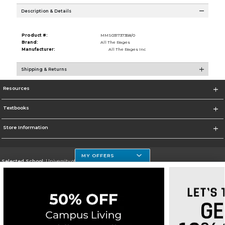
Description & Details
Product #:
MMS031737358/0
Brand:
All The Rages
Manufacturer:
All The Rages Inc
Shipping & Returns
Resources
Textbooks
Store Information
MY OFFERS
Selected School:
University of Houston Clear Lake Campus
Change School
Go To http://www.uhcl.edu
Corporate Information