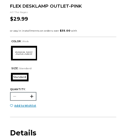
FLEX DESKLAMP OUTLET-PINK
All The Rages
$29.99
COLOR :
Pink
SIZE:
Standard
Standard
QUANTITY:
Add to Wishlist
Details