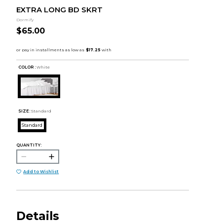
EXTRA LONG BD SKRT
Dormify
$65.00
COLOR :
White
SIZE:
Standard
Standard
QUANTITY:
Add to Wishlist
Details