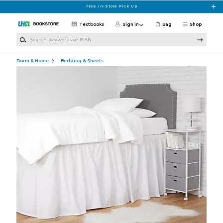
Skip to main content
Free In-Store Pick Up
Textbooks
Sign in
Bag
Shop
Search Keywords or ISBN
Dorm & Home
Bedding & Sheets