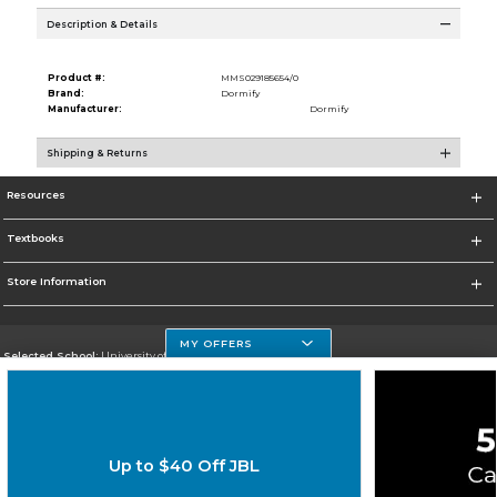
Description & Details
Product #:
MMS029185654/0
Brand:
Dormify
Manufacturer:
Dormify
Shipping & Returns
Resources
Textbooks
Store Information
MY OFFERS
Selected School:
University of Houston Clear Lake Campus
Change School
Go To http://www.uhcl.edu
Up to $40 Off JBL
Corporate Information