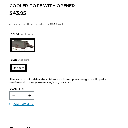
COOLER TOTE WITH OPENER
$43.95
COLOR :
Full Color
SIZE:
Standard
Standard
This item is not sold in store. Allow additional processing time. Ships to
continental U.S. only. No PO Box/ APO/ FPO/ DPO.
QUANTITY:
Add to Wishlist