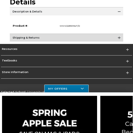
Details
Description & Details
Product #:
MMS023151947/0
Shipping & Returns
Resources
Textbooks
Store Information
MY OFFERS
Selected School:
University of Houston Clear Lake Campus
Change School
Go To http://www.uhcl.edu
Corporate Information
Terms of Use
Privacy Policy
Careers
Site Map
Do Not Sell My Info - CA only
Cookie List