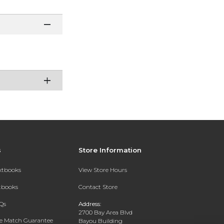
s
Store Information
extbooks
View Store Hours
xtbooks
Contact Store
Qs
Address:
2700 Bay Area Blvd
ce Match Guarantee
Bayou Building