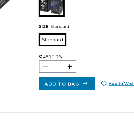
SIZE:
Standard
Standard
QUANTITY:
ADD TO BAG
Add to Wish