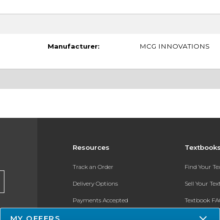
Manufacturer:
MCG INNOVATIONS
Resources
Textbook
Track an Order
Find Your T
Delivery Options
Sell Your Te
Payments Accepted
Textbook FA
Returns
In-Store Pri
MY OFFERS