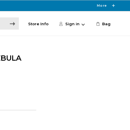
More
Store Info
Sign in
Bag
EBULA