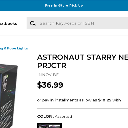
Free In-Store Pick Up
Search Keywords or ISBN
extbooks
ng & Rope Lights
ASTRONAUT STARRY N
PRJCTR
INNOVIBE
$36.99
COLOR :
Assorted