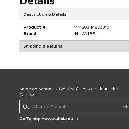
Details
Description & Details
Product #:
MMS031148039/0
Brand:
INNOVIBE
Shipping & Returns
Selected School:
University of Houston Clear Lake
Campus
Change School
Go To http://www.uhcl.edu