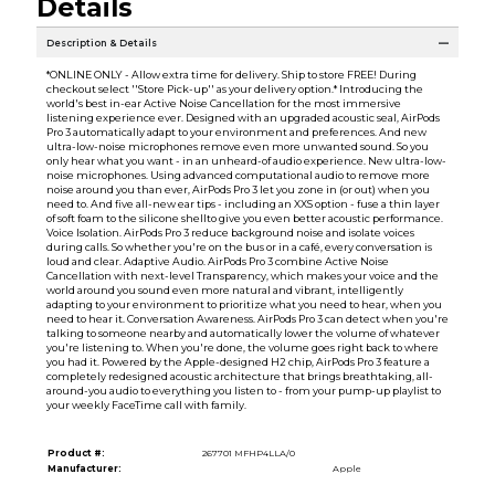
Details
Description & Details
*ONLINE ONLY - Allow extra time for delivery. Ship to store FREE! During
checkout select ''Store Pick-up'' as your delivery option.* Introducing the
world's best in-ear Active Noise Cancellation for the most immersive
listening experience ever. Designed with an upgraded acoustic seal, AirPods
Pro 3 automatically adapt to your environment and preferences. And new
ultra-low-noise microphones remove even more unwanted sound. So you
only hear what you want - in an unheard-of audio experience. New ultra-low-
noise microphones. Using advanced computational audio to remove more
noise around you than ever, AirPods Pro 3 let you zone in (or out) when you
need to. And five all-new ear tips - including an XXS option - fuse a thin layer
of soft foam to the silicone shellto give you even better acoustic performance.
Voice Isolation. AirPods Pro 3 reduce background noise and isolate voices
during calls. So whether you're on the bus or in a café, every conversation is
loud and clear. Adaptive Audio. AirPods Pro 3 combine Active Noise
Cancellation with next-level Transparency, which makes your voice and the
world around you sound even more natural and vibrant, intelligently
adapting to your environment to prioritize what you need to hear, when you
need to hear it. Conversation Awareness. AirPods Pro 3 can detect when you're
talking to someone nearby and automatically lower the volume of whatever
you're listening to. When you're done, the volume goes right back to where
you had it. Powered by the Apple-designed H2 chip, AirPods Pro 3 feature a
completely redesigned acoustic architecture that brings breathtaking, all-
around-you audio to everything you listen to - from your pump-up playlist to
your weekly FaceTime call with family.
Product #:
267701 MFHP4LLA/0
Manufacturer:
Apple