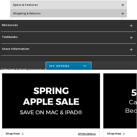
Specs & Features
Shipping & Returns
Resources
Textbooks
Store Information
MY OFFERS
Selected School:
University of Houston Clear Lake Campus
Change School
Go To http://www.uhcl.edu
Corporate Information
Terms of Use
Privacy Policy
Careers
Site Map
Do Not Sell My Info - CA only
Cookie List
Accessibility
Copyright ©2026 Follett Higher Education Group
SIGN UP FOR EMAIL
Shop Now
Shop Now
OFFER DETAILS