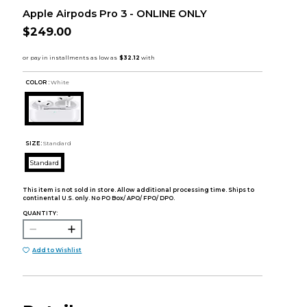
Apple Airpods Pro 3 - ONLINE ONLY
$249.00
COLOR :
White
SIZE:
Standard
Standard
This item is not sold in store. Allow additional processing time. Ships to
continental U.S. only. No PO Box/ APO/ FPO/ DPO.
QUANTITY:
Add to Wishlist