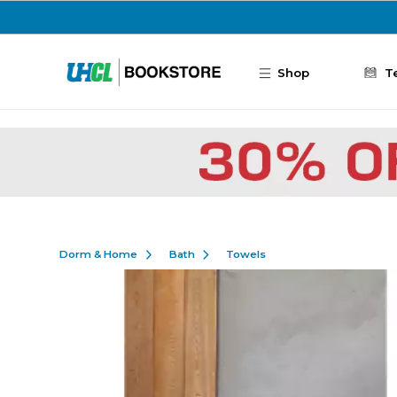
Skip to main content
Shop
T
Dorm & Home
Bath
Towels