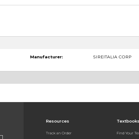
Manufacturer:
SIREITALIA CORP
Resources
Textbook
Track an Order
Find Your T