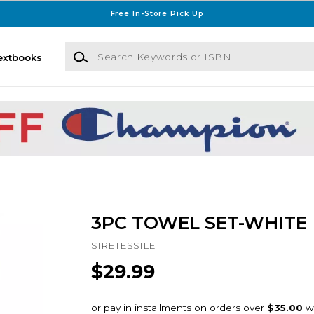
Free In-Store Pick Up
Search Keywords or ISBN
extbooks
3PC TOWEL SET-WHITE
SIRETESSILE
$29.99