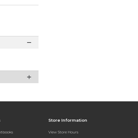
s
Store Information
extbooks
View Store Hours