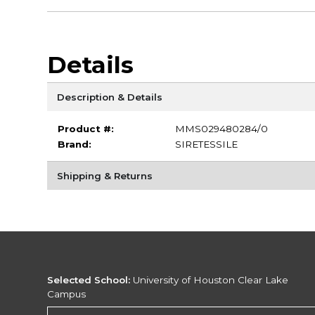
Details
Description & Details
Product #:
MMS029480284/0
Brand:
SIRETESSILE
Shipping & Returns
Selected School:
University of Houston Clear Lake
Campus
Change School