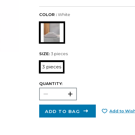
COLOR :
White
SIZE:
3 pieces
3 pieces
QUANTITY:
ADD TO BAG
Add to Wish