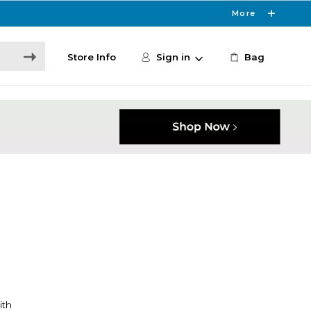
More
Store Info
Sign in
Bag