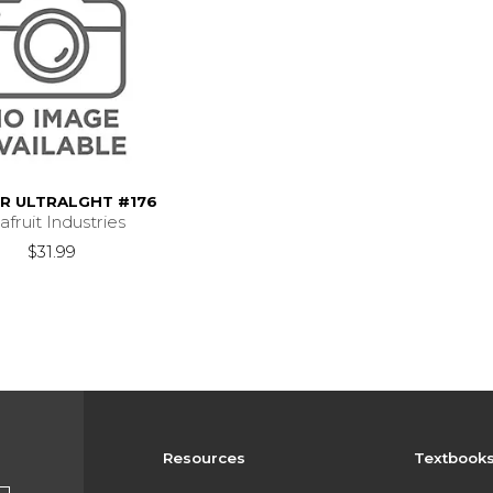
ER ULTRALGHT #176
afruit Industries
$31.99
Resources
Textbook