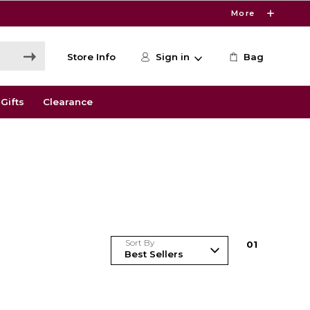
More
Store Info
Sign in
Bag
Gifts
Clearance
Sort By
0
1