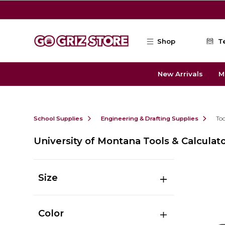
Skip to main content
Shop
T
New Arrivals
M
School Supplies
Engineering & Drafting Supplies
Too
University of Montana Tools & Calculat
Size
Color