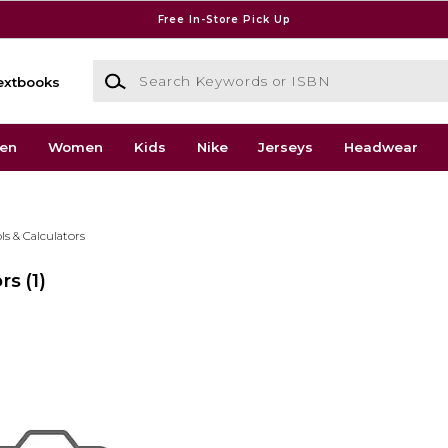
Free In-Store Pick Up
Search Keywords or ISBN
extbooks
en
Women
Kids
Nike
Jerseys
Headwear
ls & Calculators
ors
(1)