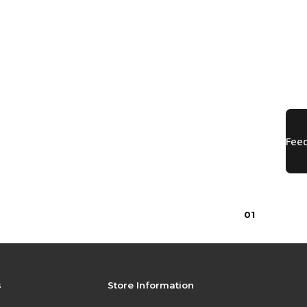
0
1
s
Store Information