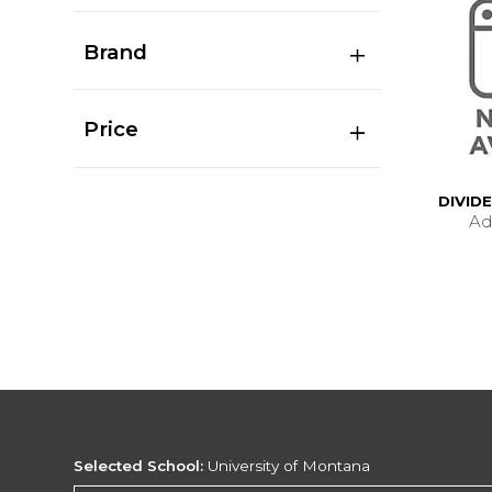
Brand
Price
DIVID
Ad
Selected School:
University of Montana