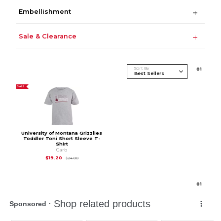
Embellishment
Sale & Clearance
Sort By
0
1
SALE
University of Montana Grizzlies
Toddler Toni Short Sleeve T-
Shirt
Garb
Original Price is
$24.00
$19.20
$24.00
0
1