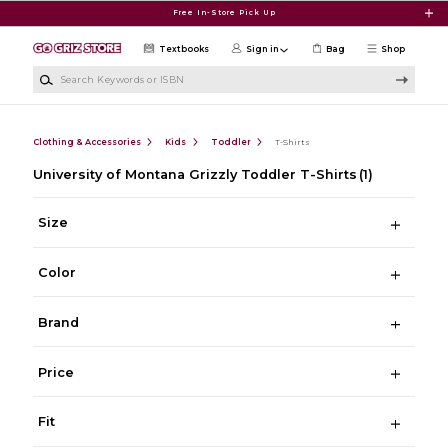
Skip to main content
Free In-Store Pick Up
Textbooks
Sign in
Bag
Shop
Search Keywords or ISBN
Clothing & Accessories
Kids
Toddler
T-Shirts
University of Montana Grizzly Toddler T-Shirts
(1)
Size
Color
Brand
Price
Fit