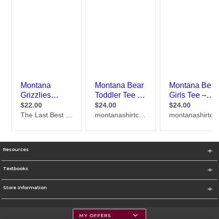
Resources
Textbooks
Store Information
MY OFFERS