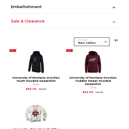
Embellishment
Sale & Clearance
Sort By
0
1
SALE
SALE
University of Montana Grizzlies
University of Montana Grizzlies
Youth Hooded Sweatshirt
Toddler Parker Hooded
Sweatshirt
Nike
Garb
Original Price is
$60.00
$30.00
$60.00
Original Price is
$40
$32.00
$40.00