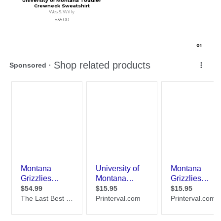
University of Montana Toddler
Crewneck Sweatshirt
Wes & Willy
$35.00
0
1