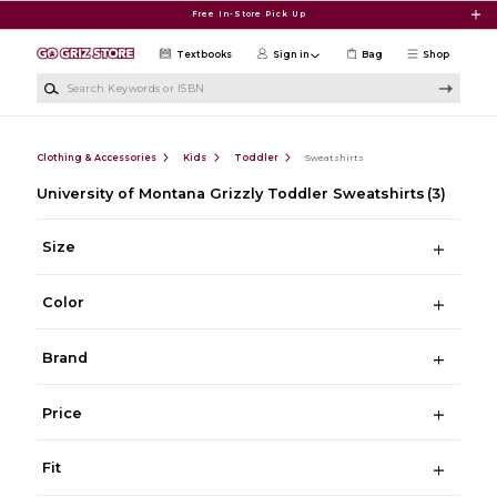
Skip to main content
Free In-Store Pick Up
Textbooks
Sign in
Bag
Shop
Search Keywords or ISBN
Clothing & Accessories
Kids
Toddler
Sweatshirts
University of Montana Grizzly Toddler Sweatshirts
(3)
Size
Color
Brand
Price
Fit