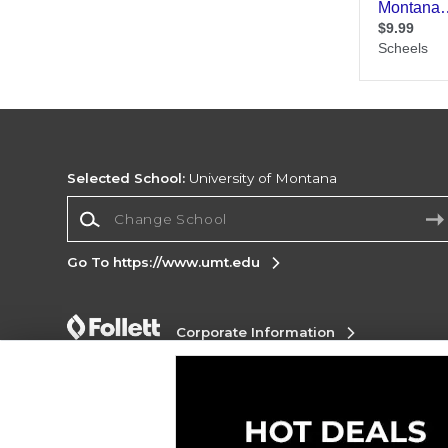
Selected School:
University of Montana
Change School
Go To https://www.umt.edu
Corporate Information
Terms of Use
Privacy Policy
Careers
Site
Map
Do Not Sell My Info - CA only
Cookie List
Accessibility
Cookie Preference Policy