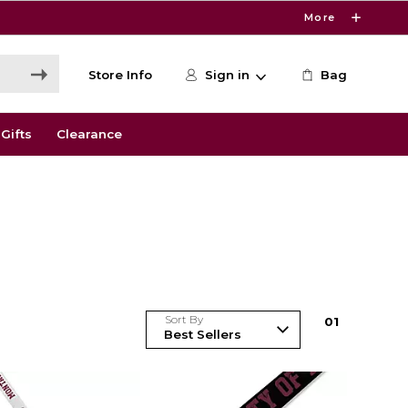
More
Store Info
Sign in
Bag
Gifts
Clearance
Sort By
0
1