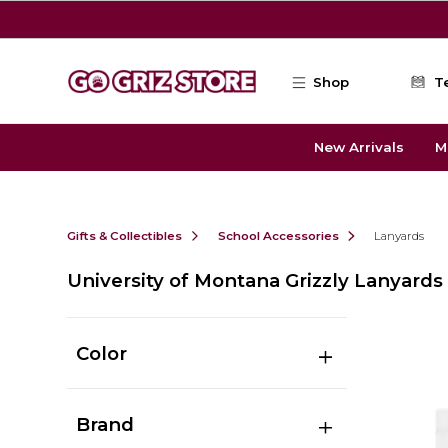
Skip to main content
Shop
T
New Arrivals
M
Gifts & Collectibles
School Accessories
Lanyards
University of Montana Grizzly Lanyards
Color
Brand