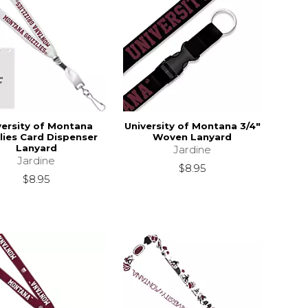
versity of Montana
University of Montana 3/4"
zlies Card Dispenser
Woven Lanyard
Lanyard
Jardine
Jardine
$8.95
$8.95