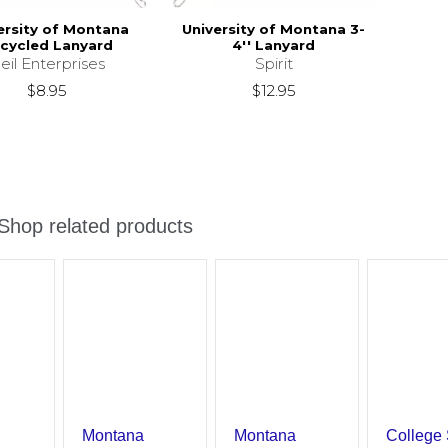
ersity of Montana
University of Montana 3-
cycled Lanyard
4'' Lanyard
eil Enterprises
Spirit
$8.95
$12.95