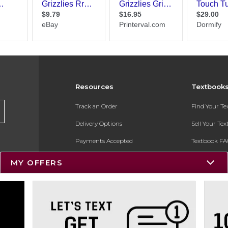
Resources
Textbook
Track an Order
Find Your T
Delivery Options
Sell Your Te
Payments Accepted
Textbook FA
Returns
In-Store Pri
MY OFFERS
Gift Cards
Register for 
Help / FAQ
New Students and Parents
Online Adoptions