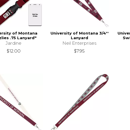
ersity of Montana
University of Montana 3/4''
Unive
zlies .75 Lanyard"
Lanyard
Swi
Jardine
Neil Enterprises
$12.00
$7.95