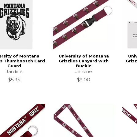
ersity of Montana
University of Montana
Uni
ies Thumbnotch Card
Grizzlies Lanyard with
Griz
Guard
Buckle
Jardine
Jardine
$5.95
$9.00