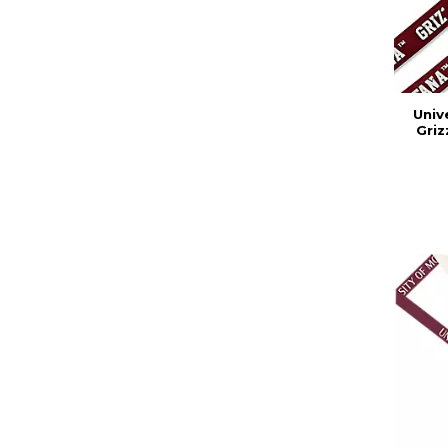
Univ
Griz