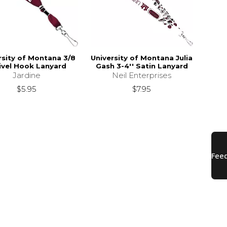
rsity of Montana 3/8
University of Montana Julia
vel Hook Lanyard
Gash 3-4'' Satin Lanyard
Jardine
Neil Enterprises
$5.95
$7.95