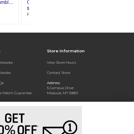
s
Store Information
extbooks
View Store Hours
xtbooks
Contact Store
Qs
Address:
5 Campus Drive
ce Match Guarantee
Missoula, MT 59801
Text Rental
Phone:
406-243-1234