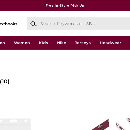
Free In-Store Pick Up
Search Keywords or ISBN
extbooks
en
Women
Kids
Nike
Jerseys
Headwear
(10)