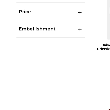
Price
Embellishment
Univ
Grizzl