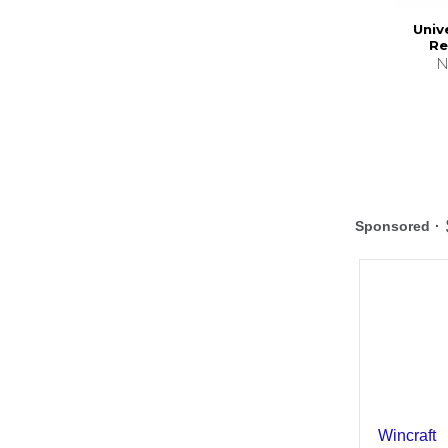
Univ
Re
N