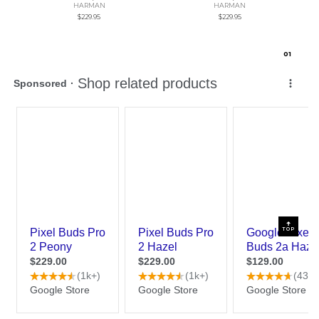
HARMAN
HARMAN
$229.95
$229.95
0
1
TOP