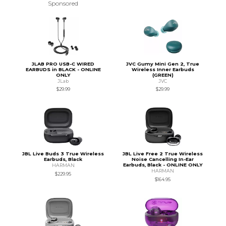
Sponsored
JLAB PRO USB-C WIRED
JVC Gumy Mini Gen 2, True
EARBUDS in BLACK - ONLINE
Wireless Inner Earbuds
ONLY
(GREEN)
JLab
JVC
$29.99
$29.99
JBL Live Buds 3 True Wireless
JBL Live Free 2 True Wireless
Earbuds, Black
Noise Cancelling In-Ear
Earbuds, Black - ONLINE ONLY
HARMAN
HARMAN
$229.95
$164.95