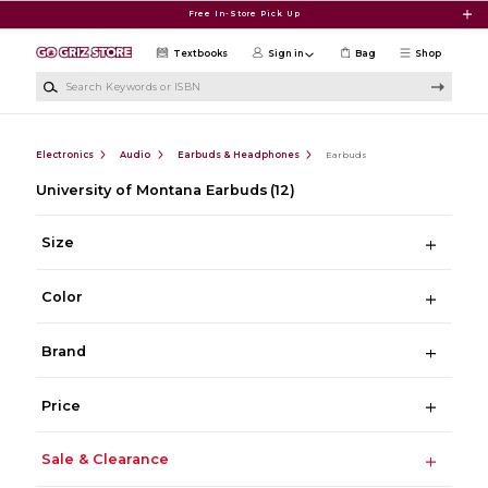
Skip to main content
Free In-Store Pick Up
Textbooks
Sign in
Bag
Shop
Search Keywords or ISBN
Electronics
Audio
Earbuds & Headphones
Earbuds
University of Montana Earbuds
(12)
Size
Color
Brand
Price
Sale & Clearance