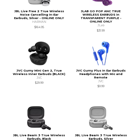
JBL Live Free 2 True Wireless
JLAB GO POP ANC TRUE
Noise Cancelling In-Ear
WIRELESS EARBUDS in
Earbuds, Silver - ONLINE ONLY
TRANSPARENT PURPLE -
ONLINE ONLY
HARMAN
JLab
$164.95
$31.99
JVC Gumy Mini Gen 2, True
JVC Gumy Plus In Ear Earbuds
Wireless Inner Earbuds (BLACK)
Headphones with Mic and
Remote
JVC
JVC
$29.99
$9.99
JBL Live Beam 3 True Wireless
JBL Live Beam 3 True Wireless
Earbuds, Black
Earbuds, Silver