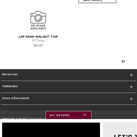
LAP DESK WALNUT TOP
AO Swag
$24.99
0
1
Resources
Textbooks
Store Information
MY OFFERS
Selected School:
University of Montana
Change School
Go To https://www.umt.edu