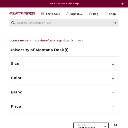
Skip to main content
Free In-Store Pick Up
Textbooks
Sign in
Bag
Shop
Search Keywords or ISBN
Dorm & Home
Furniture/Desk Organizer
Desk
University of Montana Desk
(1)
Size
Color
Brand
Price
Sort By
0
1