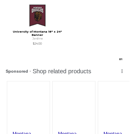
University of Montana 18" x 24"
Banner
Jardine
$24.00
0
1