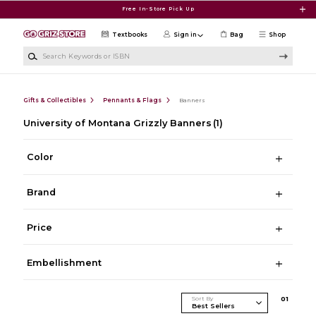
Skip to main content
Free In-Store Pick Up
Textbooks
Sign in
Bag
Shop
Search Keywords or ISBN
Gifts & Collectibles
Pennants & Flags
Banners
University of Montana Grizzly Banners
(1)
Color
Brand
Price
Embellishment
Sort By
0
1