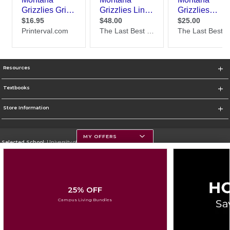
Resources
Textbooks
Store Information
MY OFFERS
Selected School:
University of Montana
Change School
Go To https://www.umt.edu
25% OFF
Corporate Information
Campus Living Bundles
Terms of Use
Privacy Policy
Careers
Site Map
Do Not Sell My Info - CA only
Cookie List
Accessibility
Cookie Preference Policy
Copyright ©2026 Follett Higher Education Group