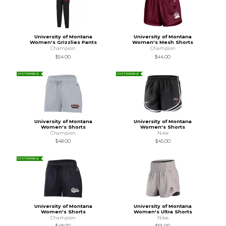
University of Montana
University of Montana
Women's Grizzlies Pants
Women's Mesh Shorts
Champion
Champion
$54.00
$44.00
SUSTAINABLE
SUSTAINABLE
University of Montana
University of Montana
Women's Shorts
Women's Shorts
Champion
Nike
$48.00
$45.00
SUSTAINABLE
University of Montana
University of Montana
Women's Shorts
Women's Ultra Shorts
Champion
Nike
$48.00
$55.00