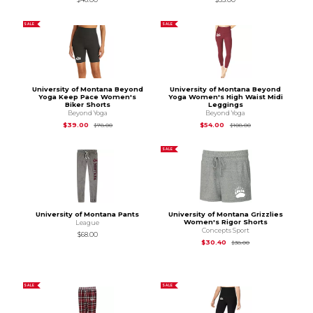
SALE
SALE
University of Montana Beyond
University of Montana Beyond
Yoga Keep Pace Women's
Yoga Women's High Waist Midi
Biker Shorts
Leggings
Beyond Yoga
Beyond Yoga
Original Price is
$78.00
Original Price is
$10
$39.00
$54.00
$78.00
$108.00
SALE
University of Montana Pants
University of Montana Grizzlies
Women's Rigor Shorts
League
Concepts Sport
$68.00
Original Price is
$38
$30.40
$38.00
SALE
SALE