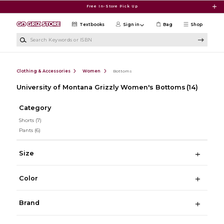
Skip to main content
Free In-Store Pick Up
Textbooks
Sign in
Bag
Shop
Search Keywords or ISBN
Clothing & Accessories
Women
Bottoms
University of Montana Grizzly Women's Bottoms
(14)
Category
Shorts
(7)
Pants
(6)
Size
Color
Brand