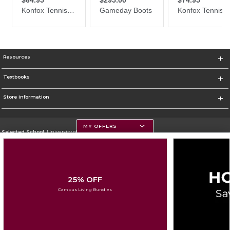
Resources
Textbooks
Store Information
MY OFFERS
Selected School:
University of Montana
Change School
Go To https://www.umt.edu
25% OFF
Corporate Information
Campus Living Bundles
Terms of Use
Privacy Policy
Careers
Site Map
Do Not Sell My Info - CA only
Cookie List
Accessibility
Cookie Preference Policy
Copyright ©2026 Follett Higher Education Group