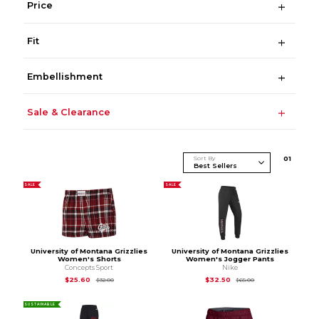
Price
Fit
Embellishment
Sale & Clearance
Sort By
0
1
SALE
SALE
University of Montana Grizzlies
University of Montana Grizzlies
Women's Shorts
Women's Jogger Pants
Concepts Sport
Nike
Original Price is
$32.00
Original Price is
$65
$25.60
$32.50
$32.00
$65.00
SUSTAINABLE