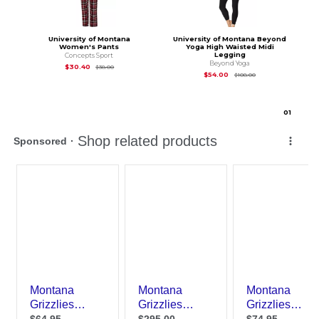
University of Montana
University of Montana Beyond
Women's Pants
Yoga High Waisted Midi
Legging
Concepts Sport
Beyond Yoga
Original Price is
$38.00
$30.40
$38.00
Original Price is
$10
$54.00
$108.00
0
1