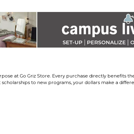
pose at Go Griz Store. Every purchase directly benefits 
scholarships to new programs, your dollars make a differe