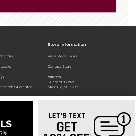
s
Store Information
extbooks
View Store Hours
xtbooks
Contact Store
Qs
Address:
5 Campus Drive
ce Match Guarantee
Missoula, MT 59801
Text Rental
Phone:
406-243-1234