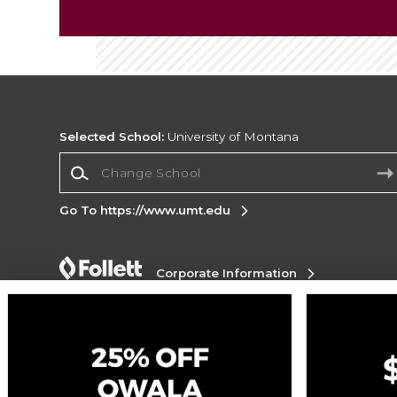
Selected School:
University of Montana
Change School
Go To https://www.umt.edu
Corporate Information
Terms of Use
Privacy Policy
Careers
Site
Map
Do Not Sell My Info - CA only
Cookie List
Accessibility
Cookie Preference Policy
Copyright ©2026 Follett Higher Education Group