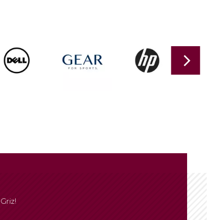
Griz!