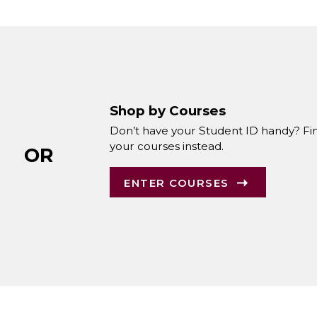
Shop by Courses
Don’t have your Student ID handy? Fi
your courses instead.
OR
ENTER COURSES