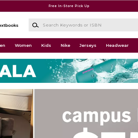
Free In-Store Pick Up
Search Keywords or ISBN
extbooks
en
Women
Kids
Nike
Jerseys
Headwear