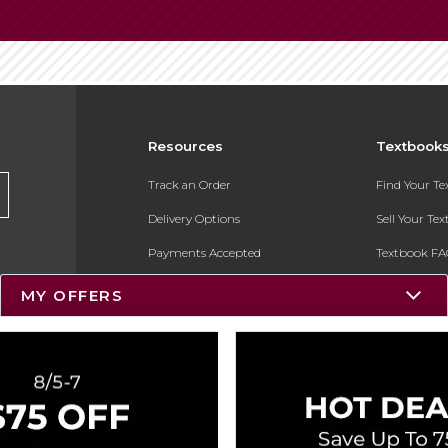
Resources
Textbook
Track an Order
Find Your T
Delivery Options
Sell Your Te
Payments Accepted
Textbook FA
Returns
In-Store Pri
MY OFFERS
Gift Cards
Register for 
Help / FAQ
New Students and Parents
Online Adoptions