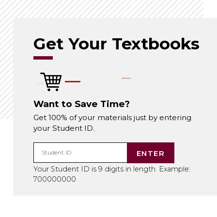
Get Your Textbooks
Want to Save Time?
Get 100% of your materials just by entering
your Student ID.
ENTER
Student ID
Your Student ID is 9 digits in length. Example:
700000000