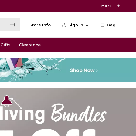
More
Store Info
Sign in
Bag
Gifts
Clearance