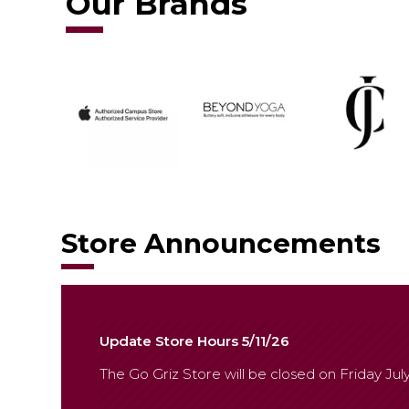
Our Brands
Store Announcements
Update Store Hours 5/11/26
The Go Griz Store will be closed on Friday July