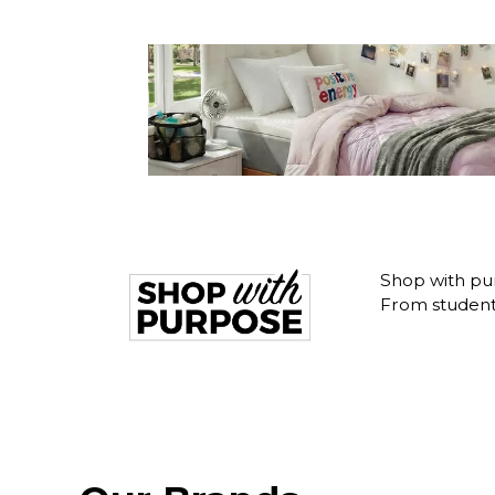
Shop with pur
From student 