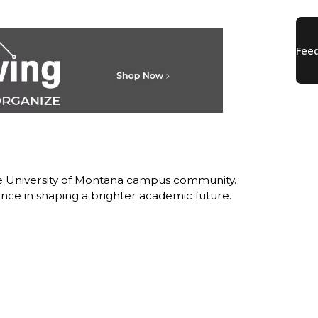
the University of Montana campus community.
nce in shaping a brighter academic future.