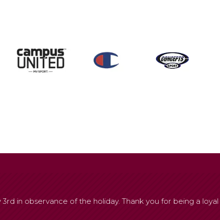
 3rd in observance of the holiday. Thank you for being a loyal 