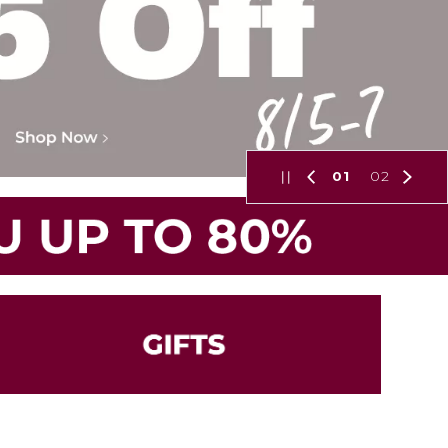
01
02