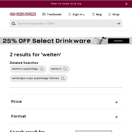
Skip to main content
Free In-Store Pick Up
Textbooks
Sign in
Bag
Shop
Search Keywords or ISBN
2 results for 'weiten'
Related Searches
weiten's psychology:
weiten's
weiten/gurung's psychology: themes
Price
Format
Search result for