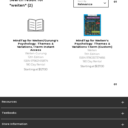
Sort By
0
1
"weiten"
(2)
MindTap for Weiten/Gurung's
MindTap for Weiten's
Psychology: Themes &
Psychology: Themes &
Variations, 1 term Instant
Variations 1-term (Custom)
Access
Weiten
Weiten-Gurung
11th Edition
12th Edition
ISBN 9780357374856
ISBN 9798214158174
180 Day Rental
180 Day Rental
Starting at
$127.00
Starting at
$127.00
0
1
Resources
Textbooks
Store Information