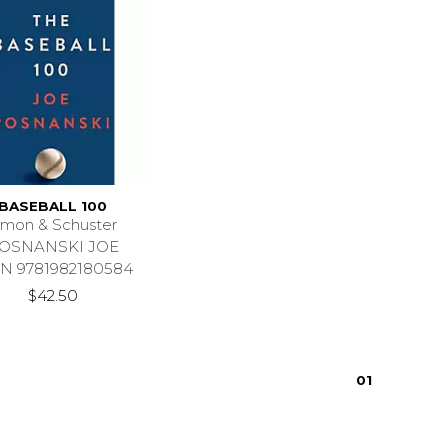
BASEBALL 100
imon & Schuster
OSNANSKI JOE
N 9781982180584
$42.50
0
1