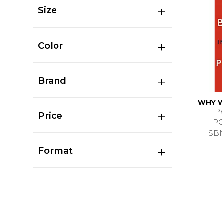
Size
Color
Brand
WHY W
P
Price
P
ISB
Format