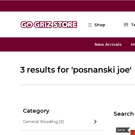
Skip to main content
Shop
T
New Arrivals
M
3 results for 'posnanski joe'
Category
Search 
General Reading
(3)
NEW