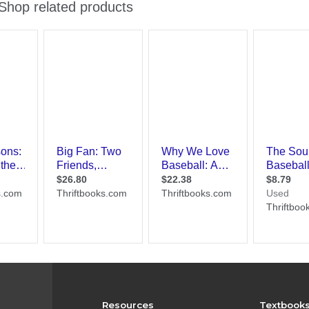
Resources
Textbook