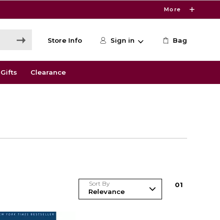
More
Store Info
Sign in
Bag
Gifts
Clearance
Sort By
0
1