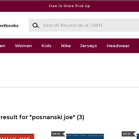
Free In-Store Pick Up
Search Keywords or ISBN
extbooks
en
Women
Kids
Nike
Jerseys
Headwear
result for "posnanski joe"
(3)
NEW
NEW