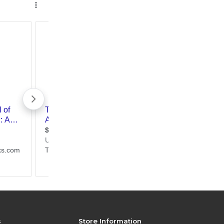
s
Store Information