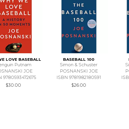
E LOVE BASEBALL
BASEBALL 100
enguin Putnam
Simon & Schuster
S
OSNANSKI JOE
POSNANSKI JOE
P
N 9780593472675
ISBN 9781982180591
ISB
$30.00
$26.00