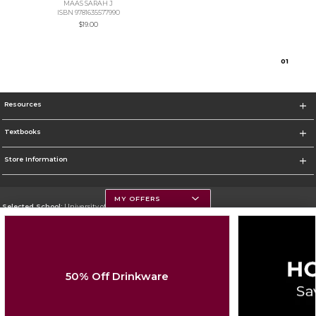
MAAS SARAH J
ISBN 9781635577990
$19.00
0
1
Resources
Textbooks
Store Information
MY OFFERS
Selected School:
University of Montana
Change School
Go To https://www.umt.edu
50% Off Drinkware
Corporate Information
Terms of Use
Privacy Policy
Careers
Site Map
Do Not Sell My Info - CA only
Cookie List
Accessibility
Cookie Preference Policy