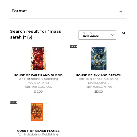
Format
Search result for "maas
Sort By
0
1
sarah j"
(3)
NEW
HOUSE OF EARTH AND BLOOD
HOUSE OF SKY AND BREATH
Von Holtzbrinck Publishing
Von Holtzbrinck Publishing
MAAS SARAH J
MAAS SARAH J
ISBN 9781635577020
ISBN 9781639731756
$19.00
$19.00
NEW
COURT OF SILVER FLAMES
Von Holtzbrinck Publishing