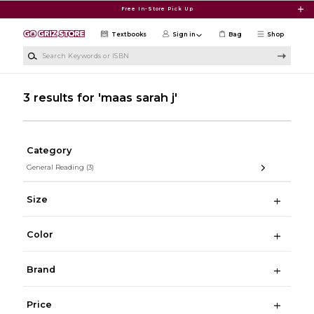
Skip to main content
Free In-Store Pick Up
Textbooks
Sign in
Bag
Shop
Search Keywords or ISBN
3 results for 'maas sarah j'
Category
General Reading
(3)
Size
Color
Brand
Price