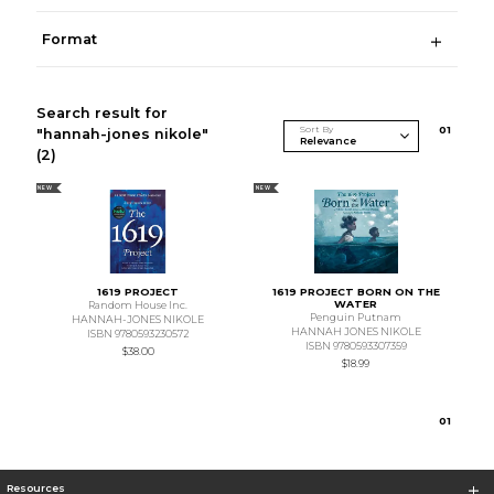
Format
Search result for
Sort By
0
1
"hannah-jones nikole"
(2)
NEW
NEW
1619 PROJECT
1619 PROJECT BORN ON THE
WATER
Random House Inc.
Penguin Putnam
HANNAH-JONES NIKOLE
HANNAH JONES NIKOLE
ISBN 9780593230572
ISBN 9780593307359
$38.00
$18.99
0
1
Resources