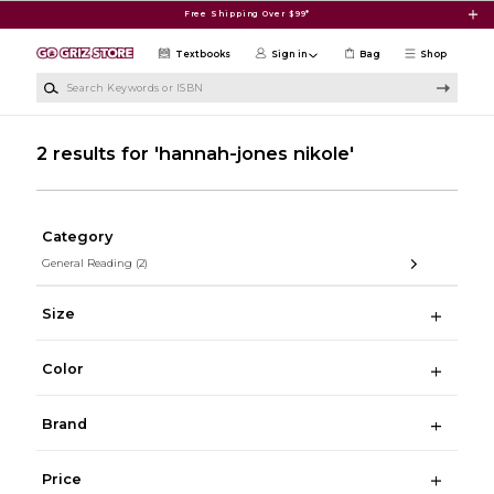
Skip to main content
Free Shipping Over $99*
Textbooks
Sign in
Bag
Shop
Search Keywords or ISBN
2 results for 'hannah-jones nikole'
Category
General Reading
(2)
Size
Color
Brand
Price