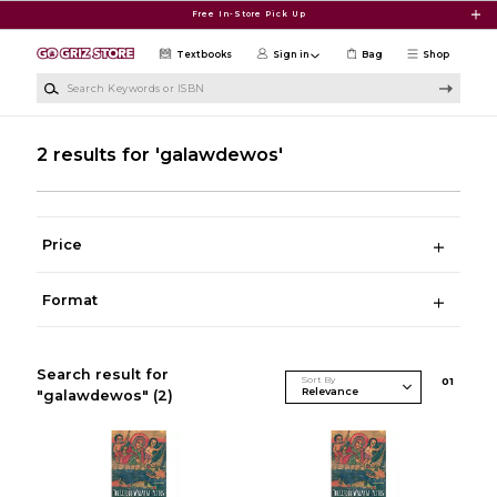
Skip to main content
Free In-Store Pick Up
Textbooks
Sign in
Bag
Shop
Search Keywords or ISBN
2 results for 'galawdewos'
Price
Format
Search result for
Sort By
0
1
"galawdewos"
(2)