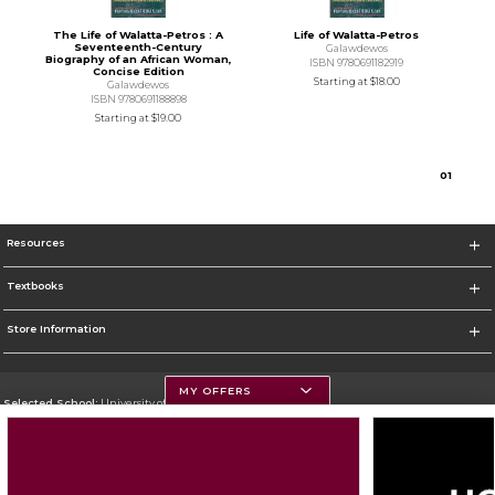
The Life of Walatta-Petros : A
Life of Walatta-Petros
Seventeenth-Century
Galawdewos
Biography of an African Woman,
ISBN 9780691182919
Concise Edition
Starting at
$18.00
Galawdewos
ISBN 9780691188898
Starting at
$19.00
0
1
Resources
Textbooks
Store Information
MY OFFERS
Selected School:
University of Montana
Change School
Go To https://www.umt.edu