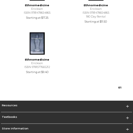
Ethnomedicine
Ethnomedicine
Erickson
Erickson
ISBN 9781478654865
ISBN 9781478654865
180 Day Rental
Starting at
$17.25
Starting at
$11.50
Ethnomedicine
Erickson
ISBN 9781577665212
Starting at
$9.40
0
1
Resources
Textbooks
Store Information