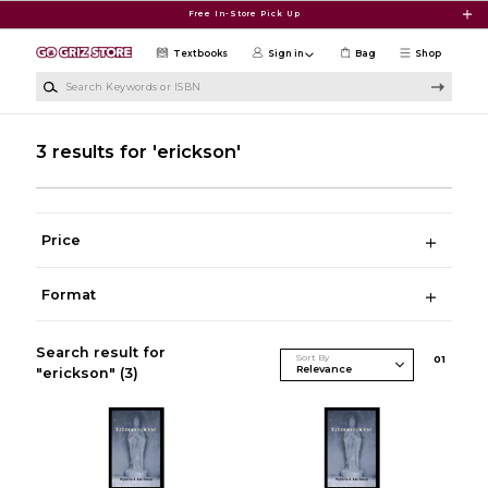
Skip to main content
Free In-Store Pick Up
Textbooks
Sign in
Bag
Shop
Search Keywords or ISBN
3 results for 'erickson'
Price
Format
Search result for
Sort By
0
1
"erickson"
(3)