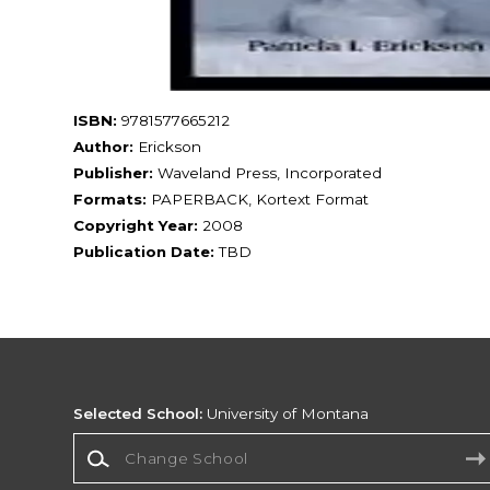
ISBN:
9781577665212
Author:
Erickson
Publisher:
Waveland Press, Incorporated
Formats:
PAPERBACK, Kortext Format
Copyright Year:
2008
Publication Date:
TBD
Selected School:
University of Montana
Change School