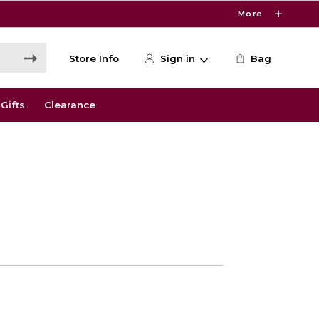
More
Store Info
Sign in
Bag
Gifts
Clearance
0
e