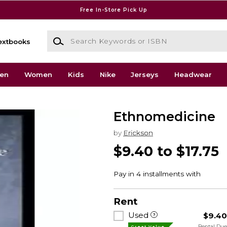
Free In-Store Pick Up
Search Keywords or ISBN
extbooks
en
Women
Kids
Nike
Jerseys
Headwear
Ethnomedicine
by
Erickson
$9.40 to $17.75
Rent
Used
$9.4
Rental Du
Great Value