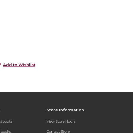
6
0
s
5
5
Add to Wishlist
s
Store Information
extbooks
View Store Hours
xtbooks
Contact Store