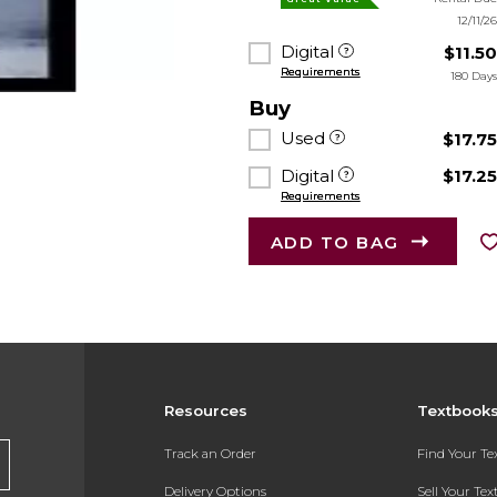
12/11/2
Digital
$11.5
Requirements
180 Day
Buy
Used
$17.7
Digital
$17.2
Requirements
ADD TO BAG
Resources
Textbook
Track an Order
Find Your T
Delivery Options
Sell Your Te