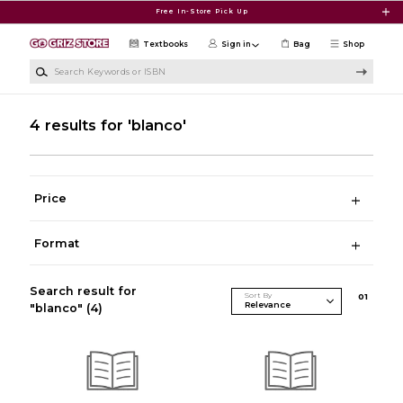
Skip to main content
Free In-Store Pick Up
Textbooks
Sign in
Bag
Shop
Search Keywords or ISBN
4 results for 'blanco'
Price
Format
Search result for
Sort By
0
1
"blanco"
(4)