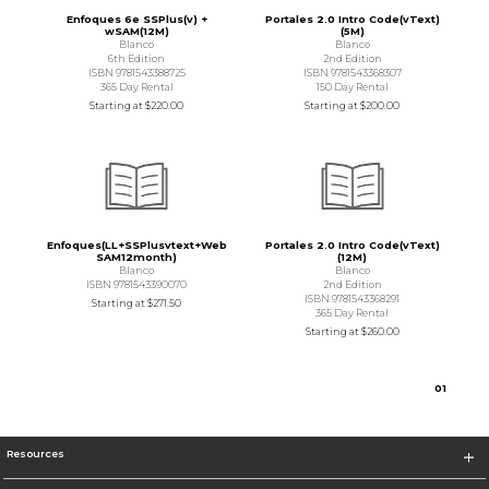
Enfoques 6e SSPlus(v) +
Portales 2.0 Intro Code(vText)
wSAM(12M)
(5M)
Blanco
Blanco
6th Edition
2nd Edition
ISBN 9781543388725
ISBN 9781543368307
365 Day Rental
150 Day Rental
Starting at
$220.00
Starting at
$200.00
Enfoques(LL+SSPlusvtext+Web
Portales 2.0 Intro Code(vText)
SAM12month)
(12M)
Blanco
Blanco
ISBN 9781543390070
2nd Edition
ISBN 9781543368291
Starting at
$271.50
365 Day Rental
Starting at
$260.00
0
1
Resources