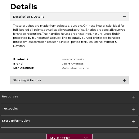
Details
Description & Details
These brushes are made from selected, durable, Chinese hog bristle, ideal for
full-bodied oil paints, as well as alkyds and acrylics. Bristles are specially curved
for shape retention. The handles have a green stained, natural wood finish
protected by four coats of lacquer. The naturally curved bristle are handset
into seamless corrosion resistant, nickel plated ferrules. Brand: Winsor &
Newton
Product #:
MMS000207512/0
Brand:
Colart Americas
Manufacturer:
Colart Americas Inc.
Shipping & Returns
Resources
Textbooks
Store Information
MY OFFERS