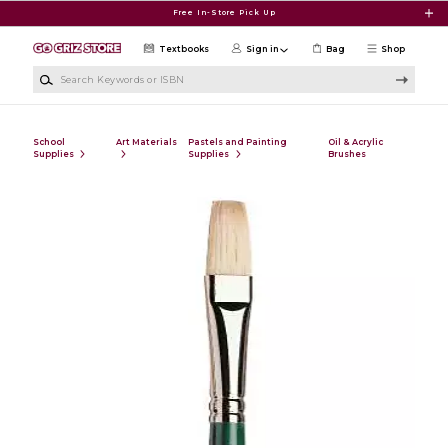
Skip to main content
Free In-Store Pick Up
Textbooks
Sign in
Bag
Shop
Search Keywords or ISBN
School
Art Materials
Pastels and Painting
Oil & Acrylic
Supplies
Supplies
Brushes