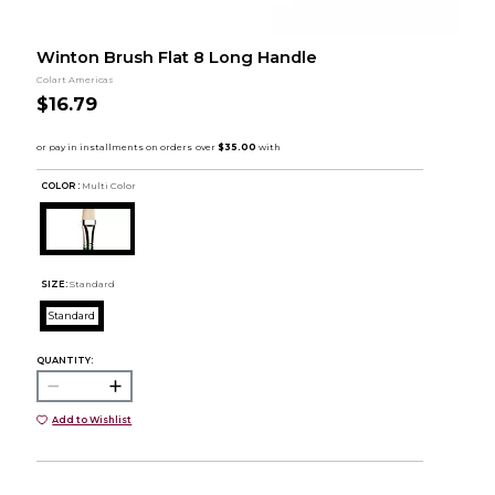
Winton Brush Flat 8 Long Handle
Colart Americas
$16.79
COLOR :
Multi Color
SIZE:
Standard
Standard
QUANTITY:
Add to Wishlist