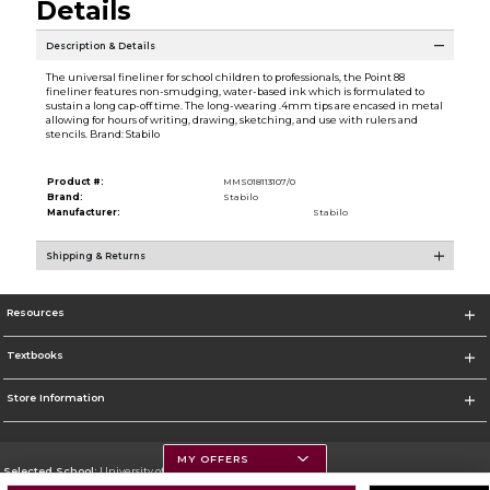
Details
Description & Details
The universal fineliner for school children to professionals, the Point 88
fineliner features non-smudging, water-based ink which is formulated to
sustain a long cap-off time. The long-wearing .4mm tips are encased in metal
allowing for hours of writing, drawing, sketching, and use with rulers and
stencils. Brand: Stabilo
Product #:
MMS018113107/0
Brand:
Stabilo
Manufacturer:
Stabilo
Shipping & Returns
Resources
Textbooks
Store Information
MY OFFERS
Selected School:
University of Montana
Change School