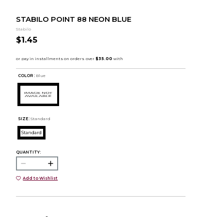
STABILO POINT 88 NEON BLUE
Stabilo
$1.45
COLOR :
Blue
SIZE:
Standard
Standard
QUANTITY:
Add to Wishlist