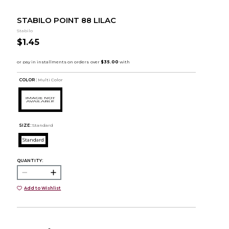
STABILO POINT 88 LILAC
Stabilo
$1.45
COLOR :
Multi Color
SIZE:
Standard
Standard
QUANTITY:
Add to Wishlist