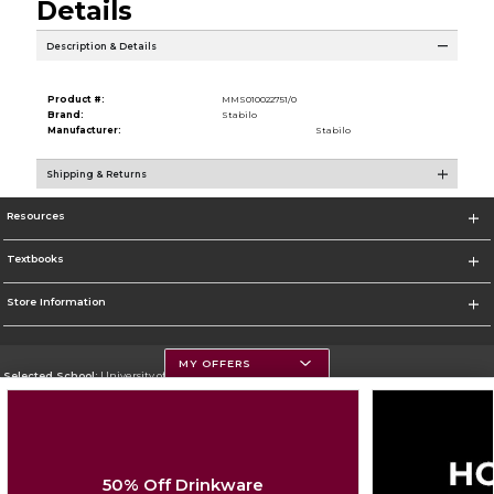
Details
Description & Details
Product #:
MMS010022751/0
Brand:
Stabilo
Manufacturer:
Stabilo
Shipping & Returns
Resources
Textbooks
Store Information
MY OFFERS
Selected School:
University of Montana
Change School
Go To https://www.umt.edu
50% Off Drinkware