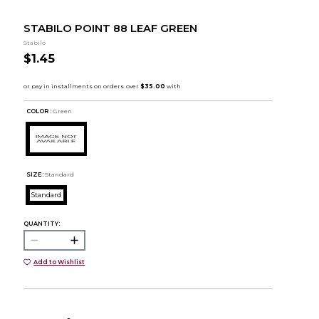
STABILO POINT 88 LEAF GREEN
Stabilo
$1.45
COLOR :
Green
SIZE:
Standard
Standard
QUANTITY:
Add to Wishlist