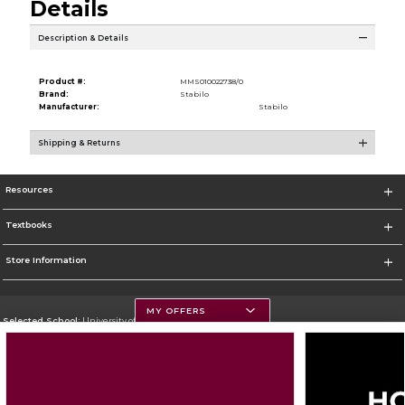
Details
Description & Details
Product #:
MMS010022738/0
Brand:
Stabilo
Manufacturer:
Stabilo
Shipping & Returns
Resources
Textbooks
Store Information
MY OFFERS
Selected School:
University of Montana
Change School
Go To https://www.umt.edu