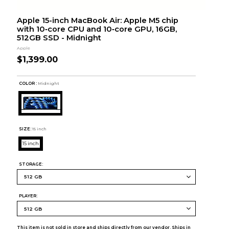
Apple 15-inch MacBook Air: Apple M5 chip
with 10‑core CPU and 10‑core GPU, 16GB,
512GB SSD - Midnight
Apple
$1,399.00
COLOR :
Midnight
SIZE:
15 inch
15 inch
STORAGE:
PLAYER:
This item is not sold in store and ships directly from our vendor. Ships in