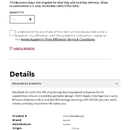
7-14 Business Days. Not eligible for Next Day and 2nd Day delivery. Ships
to continental U.S. only. No PO Box / APO / FPO / DPO.
QUANTITY:
I understand the purchase of this item at this discounted price is
based on my affiliation with the academic institution. I agree to
the
Apple Academic Price Affiliation Terms & Conditions
Add to Wishlist
Details
Description & Details
MacBook Air with the M5 chip brings blazing speed and powerful AI
capabilities into an incredibly portable design. With Apple Intelligence,1 up to
18 hours of battery life,2 and fast SSD storage starting with 512GB, you can work,
create, and play anywhere life takes you.
Product #:
MMS036698042/0
Brand:
Apple
Manufacturer:
Apple
Origin:
China