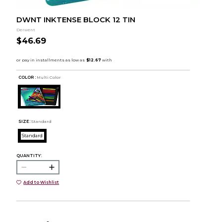
DWNT INKTENSE BLOCK 12 TIN
Derwent
$46.69
COLOR :
Multi Color
SIZE:
Standard
Standard
QUANTITY:
Add to Wishlist