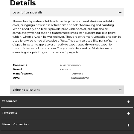
Details
Description & Details
These chunky water-soluble ink blocks provide vibrant strokes of ink-like
color, bringing a new sense of freedom and color to drawing and painting.
When used dry, the blocks provide pure vibrant color, but can also be
completely washed out and transformed into a translucent ink-like paint
which, when dry, can be worked over. They are extremely versatile and can be
used for a wide range of creative effects. They can be used like pans of paint,
dipped in water to apply color directly to paper, used dry on wet paper for
instant intense color and more. They can also be used on fabric to create
stunning silk paintings and other craft projects.
Product #:
MMS013268553/0
Brand:
Derwent
Manufacturer:
Derwent
UPC:
5028252301978
Shipping & Returns
Resources
Textbooks
Store Information