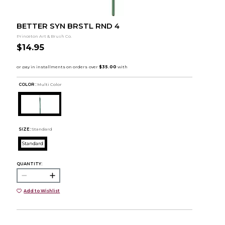
BETTER SYN BRSTL RND 4
Princeton Art & Brush Co.
$14.95
COLOR :
Multi Color
SIZE:
Standard
Standard
QUANTITY:
Add to Wishlist