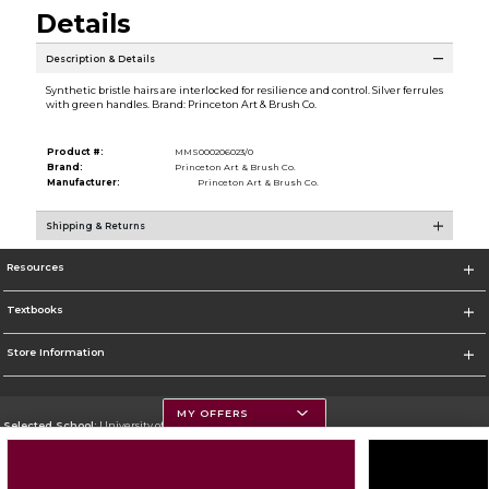
Details
Description & Details
Synthetic bristle hairs are interlocked for resilience and control. Silver ferrules
with green handles. Brand: Princeton Art & Brush Co.
Product #:
MMS000206023/0
Brand:
Princeton Art & Brush Co.
Manufacturer:
Princeton Art & Brush Co.
Shipping & Returns
Resources
Textbooks
Store Information
MY OFFERS
Selected School:
University of Montana
Change School
Go To https://www.umt.edu