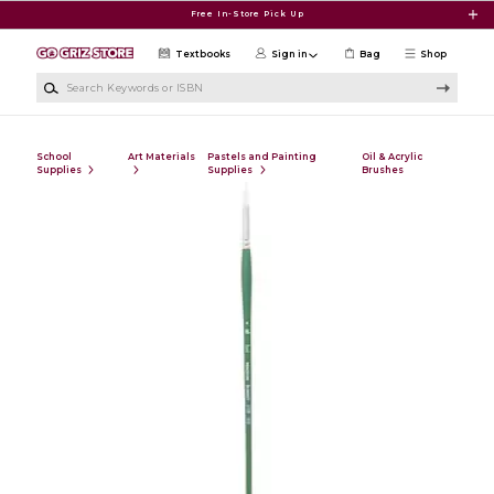
Skip to main content
Free In-Store Pick Up
Textbooks
Sign in
Bag
Shop
Search Keywords or ISBN
School
Art Materials
Pastels and Painting
Oil & Acrylic
Supplies
Supplies
Brushes